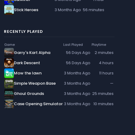
Stick Heroes
3 Months Ago
56 minutes
RECENTLY PLAYED
Game
Last Played
Playtime
Garry's Kart Alpha
56 Days Ago
2 minutes
Dark Descent
56 Days Ago
4 hours
Mow the lawn
3 Months Ago
11 hours
Simple Weapon Base
3 Months Ago
—
Ghoul Grounds
3 Months Ago
25 minutes
Case Opening Simulator
3 Months Ago
10 minutes