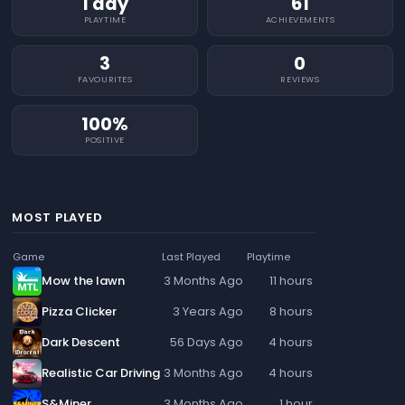
1 day
61
PLAYTIME
ACHIEVEMENTS
3
0
FAVOURITES
REVIEWS
100%
POSITIVE
MOST PLAYED
Game
Last Played
Playtime
Mow the lawn
3 Months Ago
11 hours
Pizza Clicker
3 Years Ago
8 hours
Dark Descent
56 Days Ago
4 hours
Realistic Car Driving
3 Months Ago
4 hours
S&Miner
3 Months Ago
1 hour