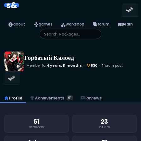
s&
info
games
category
forum
menu_book
about
games
workshop
forum
learn
Горбатый Калоед
Member for
4 years, 11 months
830
1
forum post
emoji_events
emoji_events
Achievements
home
Profile
reviews
Reviews
61
61
23
SESSIONS
GAMES