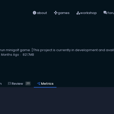
info
games
category
forum
about
games
workshop
for
drun minigolf game. [This project is currently in development and avail
2 Months Ago
821.7MB
reviews
Review
m
query_stats
Metrics
20