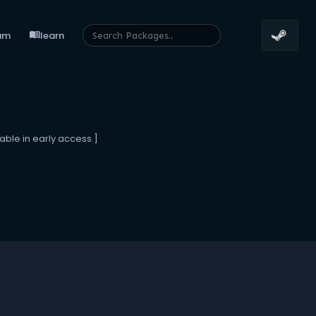
menu_book
um
learn
able in early access.]