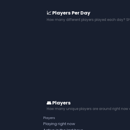
📈 Players Per Day
How many different players played each day? S
👥 Players
How many unique players are around right now a
Players
Playing right now