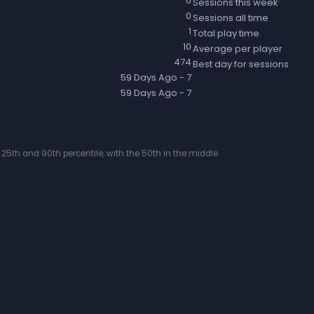
0
Sessions this week
0
Sessions all time
1
Total play time
10
Average per player
474
Best day for sessions
59 Days Ago
- 7
59 Days Ago
- 7
25th and 90th percentile, with the 50th in the middle.