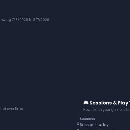
howing 7/8/2026 to 8/7/2026
🎮 Sessions & Play
nd over time.
How much your game is be
Sessions
0
Sessions today