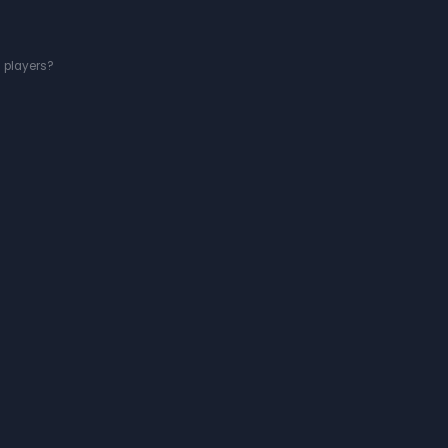
g players?