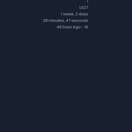
1
1,027
1 week, 2 days
28 minutes, 47 seconds
49 Days Ago
- 16