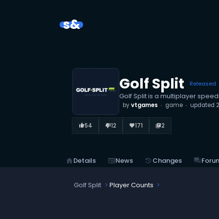
s&
Golf Split
Released
Golf Split is a multiplayer spee
by
vtgames
game
updated
54
12
171
2
thumb_up_alt
thumb_down_alt
favorite
library_books
home
Details
newspaper
News
history
Changes
forum
Foru
Golf Split
Player Counts