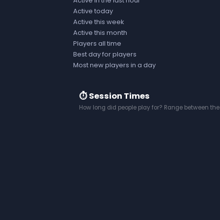
Active in the last hour
Active today
Active this week
Active this month
Players all time
Best day for players
Most new players in a day
⏱️ Session Times
How long did people play for? Range between the 