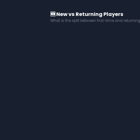
🆕 New vs Returning Players
What is the split between first-time and returnin