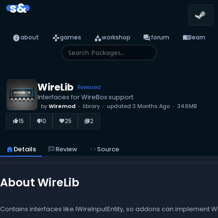
s&
info
games
category
forum
menu_book
about
games
workshop
forum
learn
WireLib
Released
Interfaces for WireBox support
by
Wiremod
library
updated
3 Months Ago
34.6MB
15
0
25
2
thumb_up_alt
thumb_down_alt
favorite
library_books
home
Details
reviews
Review
code
Source
About WireLib
Contains interfaces like IWireInputEntity, so addons can implement Wir