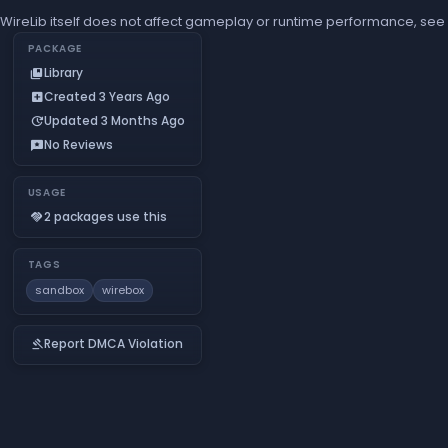
WireLib itself does not affect gameplay or runtime performance, see 
PACKAGE
Library
collections_bookmark
Created 3 Years Ago
add_box
Updated 3 Months Ago
update
No Reviews
reviews
USAGE
2 packages use this
handshake
TAGS
sandbox
wirebox
Report DMCA Violation
gavel