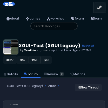
s&
info
games
category
forum
menu_book
about
games
workshop
forum
learn
XGUI-Test (XGUI Legacy)
Released
by
Xenthio
game
updated
1 Year Ago
82.2MB
127
4
55
0
thumb_up_alt
thumb_down_alt
favorite
library_books
reviews
Review
home
Details
forum
Forum
query_stats
Metrics
9
XGUI-Test (XGUI Legacy)
Forum
New Thread
post_add
TOPIC