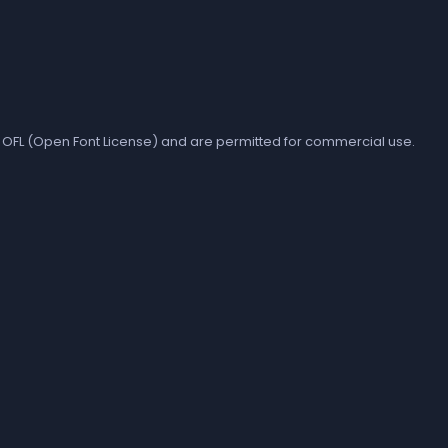
the OFL (Open Font License) and are permitted for commercial use.