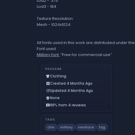
Lod2 - 373
Lod3 - 184
Texture Resolution:
Mesh - 1024x1024.
All fonts used in this work are distributed under 
Font used:
Military font.
“Free for commercial use”
PACKAGE
Clothing
apparel
Created 4 Months Ago
add_box
Updated 4 Months Ago
update
None
verified_user
88% from 4 reviews
reviews
TAGS
chin
military
necklace
tag