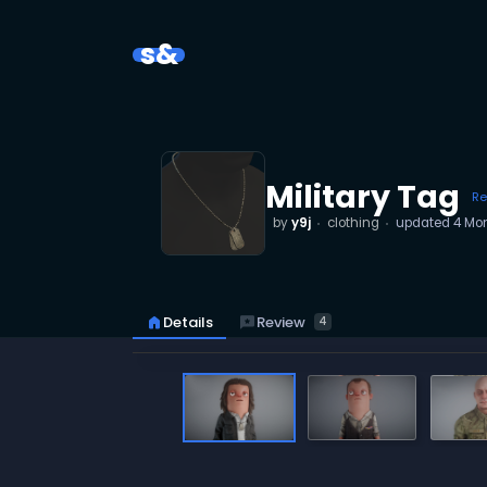
s&
Military Tag
Re
by
y9j
clothing
updated
4 Mo
reviews
Review
home
Details
4