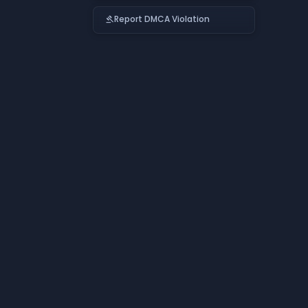
Report DMCA Violation
gavel