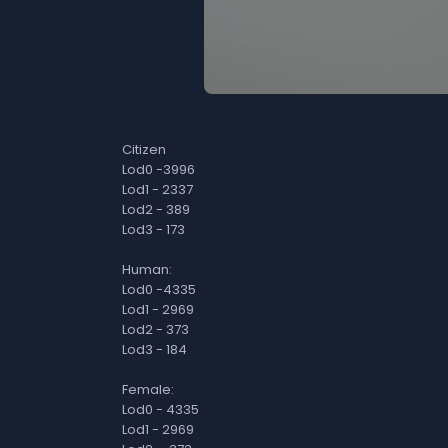
Citizen
Lod0 -3996
Lod1 - 2337
Lod2 - 389
Lod3 - 173
Human:
Lod0 -4335
Lod1 - 2969
Lod2 - 373
Lod3 - 184
Female:
Lod0 - 4335
Lod1 - 2969