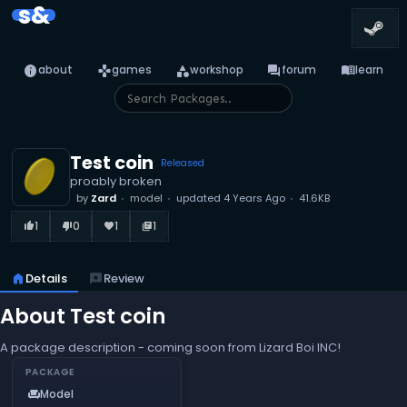
s&
info
games
category
forum
menu_book
about
games
workshop
forum
learn
Test coin
Released
proably broken
by
Zard
model
updated
4 Years Ago
41.6KB
1
0
1
1
thumb_up_alt
thumb_down_alt
favorite
library_books
home
Details
reviews
Review
About Test coin
A package description - coming soon from Lizard Boi INC!
PACKAGE
Model
chair