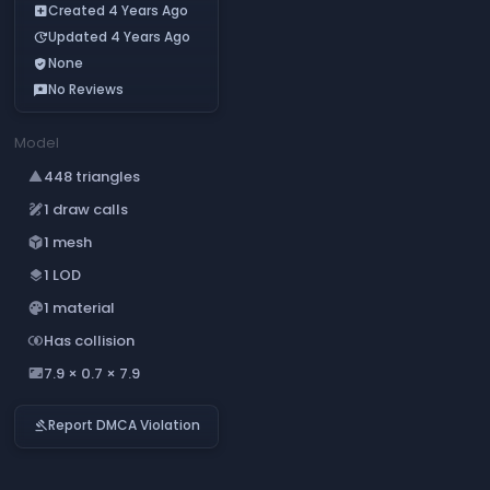
Created 4 Years Ago
add_box
Updated 4 Years Ago
update
None
verified_user
No Reviews
reviews
Model
448 triangles
change_history
1 draw calls
draw
1 mesh
deployed_code
1 LOD
layers
1 material
palette
Has collision
join_inner
7.9 × 0.7 × 7.9
aspect_ratio
Report DMCA Violation
gavel