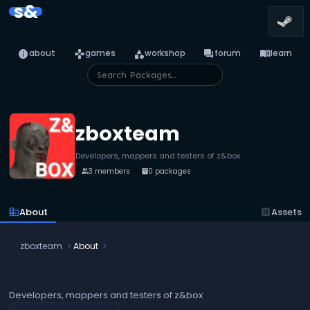
s&
info
games
category
forum
menu_book
about
games
workshop
forum
learn
zboxteam
Developers, mappers and testers of z&box
3 members
0 packages
people
inventory_2
corporate_fare
About
dataset
Assets
zboxteam
About
Developers, mappers and testers of z&box