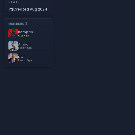
STATS
Created Aug 2024
event
MEMBERS
3
Komptip
OWNER
Ambal
1 Year Ago
NOR
1 Year Ago