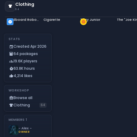
Clothing
apparel
64
Cardboard Robot Costume
Cigarette
Terry Junior
verified
new_releases
STATS
Created Apr 2026
event
64 packages
inventory_2
19.6K players
groups
63.8K hours
timer_play
4,214 likes
thumb_up
WORKSHOP
Browse all
business_center
Clothing
apparel
64
MEMBERS
1
- Alex -
OWNER