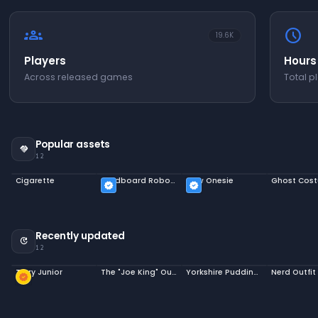
groups
schedule
19.6K
Players
Hours
Across released games
Total p
Popular assets
handshake
12
Cigarette
Cardboard Robot Costume
Cow Onesie
Ghost Cos
verified
verified
Recently updated
update
12
Terry Junior
The "Joe King" Outfit
Yorkshire Pudding Hat
Nerd Outfit
new_releases