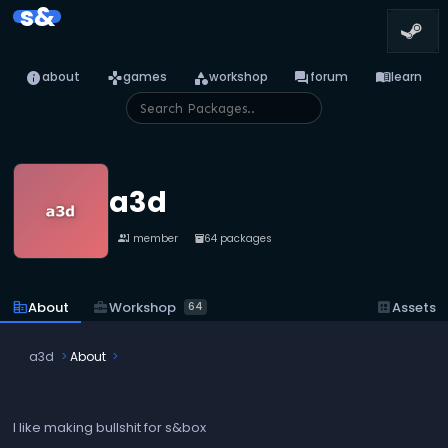
s&
info
games
category
forum
menu_book
about
games
workshop
forum
learn
a3d
1 member
64 packages
people
inventory_2
business_center
Workshop
corporate_fare
About
dataset
Assets
64
a3d
About
I like making bullshit for s&box