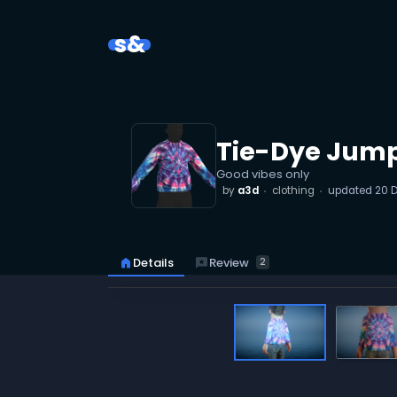
s&
Tie-Dye Jump
Good vibes only
by
a3d
clothing
updated
20 
reviews
Review
home
Details
2