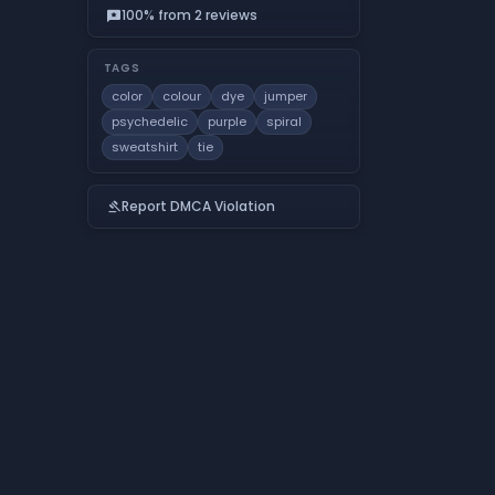
100% from 2 reviews
reviews
TAGS
color
colour
dye
jumper
psychedelic
purple
spiral
sweatshirt
tie
Report DMCA Violation
gavel