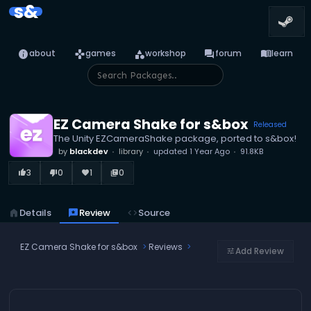
s&
info
games
category
forum
menu_book
about
games
workshop
forum
learn
EZ Camera Shake for s&box
Released
The Unity EZCameraShake package, ported to s&box!
by
blackdev
library
updated
1 Year Ago
91.8KB
3
0
1
0
thumb_up_alt
thumb_down_alt
favorite
library_books
home
Details
reviews
Review
code
Source
EZ Camera Shake for s&box
Reviews
Add Review
tune