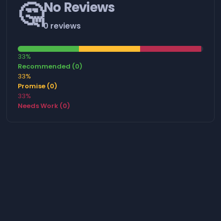
🤔
No Reviews
0 reviews
33%
Recommended (0)
33%
Promise (0)
33%
Needs Work (0)