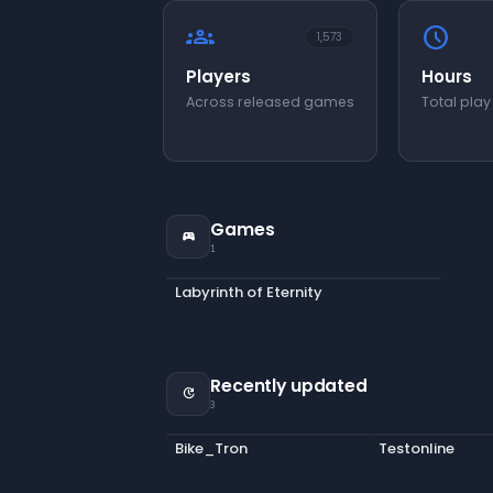
groups
schedule
1,573
Players
Hours
Across released games
Total play
Games
sports_esports
1
Labyrinth of Eternity
Recently updated
update
3
Bike_Tron
Testonline