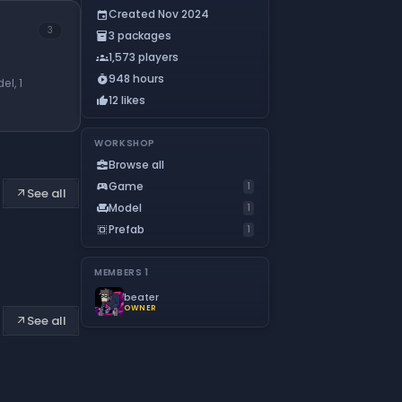
Created Nov 2024
event
3
3 packages
inventory_2
1,573 players
groups
948 hours
timer_play
el, 1
12 likes
thumb_up
WORKSHOP
Browse all
business_center
Game
sports_esports
1
See all
arrow_outward
Model
chair
1
Prefab
select_all
1
MEMBERS
1
beater
OWNER
See all
arrow_outward