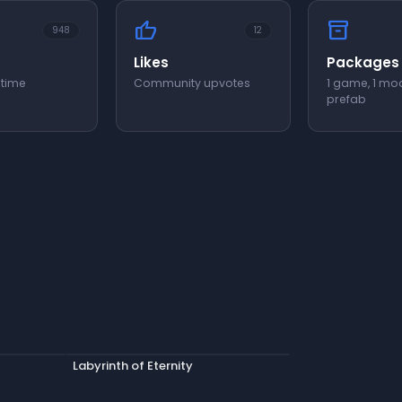
thumb_up
inventory_2
948
12
Likes
Packages
 time
Community upvotes
1 game, 1 mod
prefab
Labyrinth of Eternity