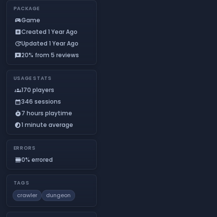
PACKAGE
Game
sports_esports
Created 1 Year Ago
add_box
Updated 1 Year Ago
update
20% from 5 reviews
reviews
USAGE STATS
170 players
groups
346 sessions
calendar_month
7 hours playtime
timer_play
1 minute average
timelapse
ERRORS
0% errored
calendar_view_day
TAGS
crawler
dungeon