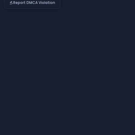
Report DMCA Violation
gavel