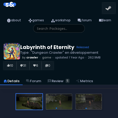
s&
info
games
category
forum
menu_book
about
games
workshop
forum
learn
Labyrinth of Eternity
Released
Type : "Dungeon Crawler" en développement
by
crawler
game
updated
1 Year Ago
262.9MB
10
31
6
0
thumb_up_alt
thumb_down_alt
favorite
library_books
reviews
Review
home
Details
forum
Forum
query_stats
Metrics
5