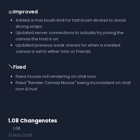
Improved
🧼
Added a max brush limit for fast brush strokes to avoid
strong snaps
Updated server connections to actually try joining the
canvas the host is on
Updated previous weak checks for when a created
canvas is set to either Solo or Friends
🪛
Fixed
Fixed mouse not rendering on chat icon
Fixed "Render Canvas Mouse" being inconsistent on chat
icon & hud
1.08 Changenotes
1.08
31 May 2026