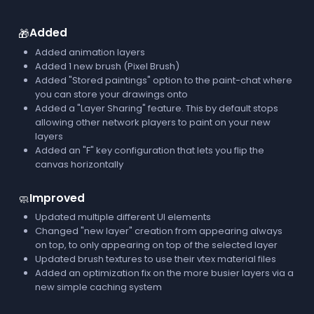
Added
🎁
Added animation layers
Added 1 new brush (Pixel Brush)
Added "Stored paintings" option to the paint-chat where
you can store your drawings onto
Added a "Layer Sharing" feature. This by default stops
allowing other network players to paint on your new
layers
Added an "F" key configuration that lets you flip the
canvas horizontally
Improved
🧼
Updated multiple different UI elements
Changed "new layer" creation from appearing always
on top, to only appearing on top of the selected layer
Updated brush textures to use their vtex material files
Added an optimization fix on the more busier layers via a
new simple caching system