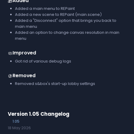
Added
🎁
Added a main menu to REPaint
Added a new scene to REPaint (main.scene)
Added a "Disconnect" option that brings you back to
main menu
Added an option to change canvas resolution in main
menu
Improved
🧼
Got rid of various debug logs
Removed
🚯
Removed s&box's start-up lobby settings
Version 1.05 Changelog
1.05
18 May 2026