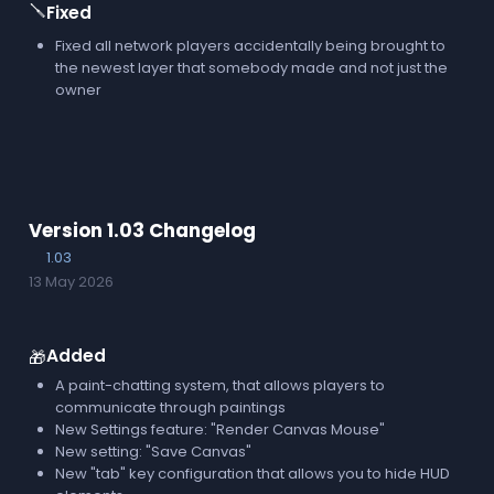
🪛
Fixed
Fixed all network players accidentally being brought to
the newest layer that somebody made and not just the
owner
Version 1.03 Changelog
1.03
13 May 2026
Added
🎁
A paint-chatting system, that allows players to
communicate through paintings
New Settings feature: "Render Canvas Mouse"
New setting: "Save Canvas"
New "tab" key configuration that allows you to hide HUD