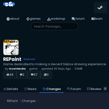
s&
info
games
category
forum
menu_book
about
games
workshop
forum
learn
REPaint
Released
Game dedicated to making a decent S&box drawing experience.
by
GoatMedia
game
updated
25 Days Ago
3.5MB
46
2
67
0
thumb_up_alt
thumb_down_alt
favorite
library_books
reviews
Review
home
Details
newspaper
News
history
Changes
forum
Forum
8
REPaint
Changes