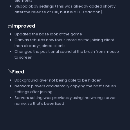
elements
S&box lobby settings (This was already added shortly
after the release of 1.00, but it is a 1.03 addition)
Improved
🧼
Updated the base look of the game
Canvas rebuilds now focus more on the joining client
than already-joined clients
Changed the positional sound of the brush from mouse
to screen
🪛
Fixed
Background layer not being able to be hidden
Network players accidentally copying the host's brush
settings after joining
Servers setting was previously using the wrong server
name, so that's been fixed