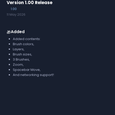
Version 1.00 Release
1.00
11 May 2026
Added
🎁
Added contents:
Brush colors,
Layers,
Brush sizes,
3 Brushes,
Zoom,
Spacebar Move,
And networking support!