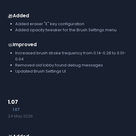
Added
🎁
Added eraser "E" key configuration
Added opacity tweaker for the Brush Settings menu
Improved
🧼
Increased brush stroke frequency from 0.14-0.28 to 0.01-
0.04
Removed old lobby found debug messages
Updated Brush Settings UI
1.07
1.07
24 May 2026