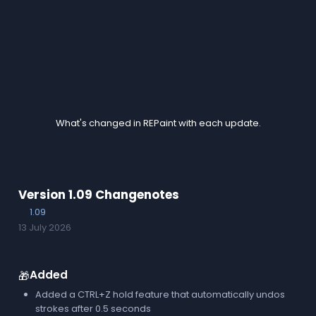
Changes
What's changed in REPaint with each update.
Version 1.09 Changenotes
1.09
13 July 2026
Added
🎁
Added a CTRL+Z hold feature that automatically undos
strokes after 0.5 seconds