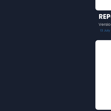
REP
Versio
13 July