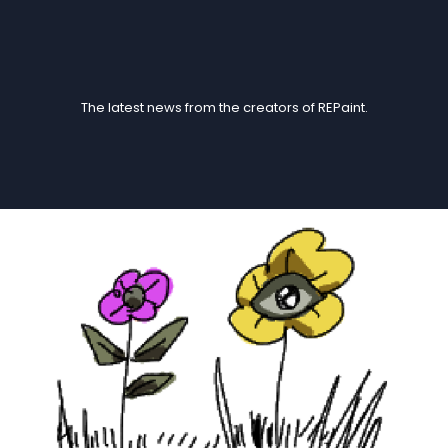
Blogs
The latest news from the creators of REPaint.