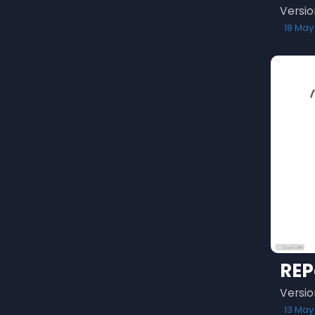
Versio
18 May
REP
Versio
13 May