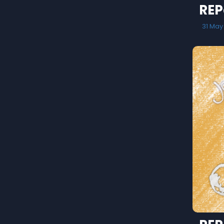
REP
31 May