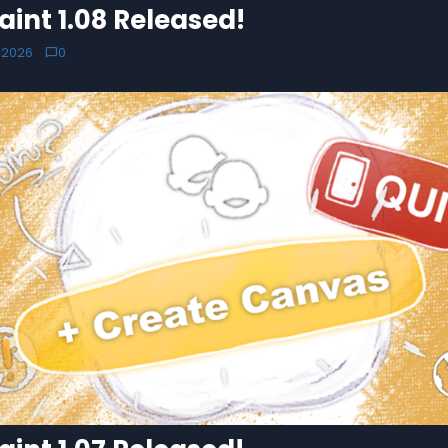
aint 1.08 Released!
 2026
0
chat_bubble