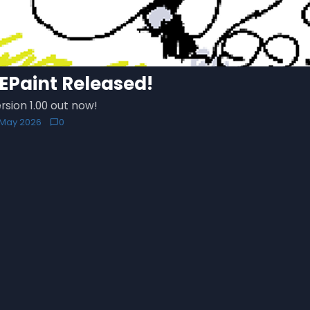
EPaint Released!
rsion 1.00 out now!
1 May 2026
0
chat_bubble