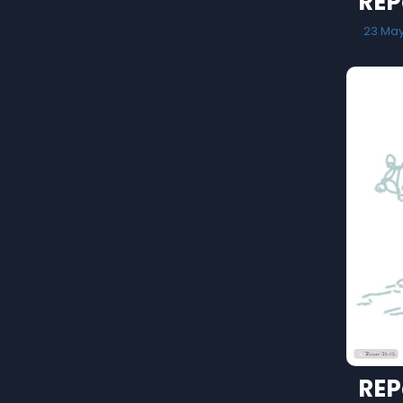
REP
23 Ma
REP