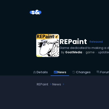
s&
REPaint
Released
Game dedicated to making a d
by
GoatMedia
game
update
home
Details
newspaper
News
history
Changes
forum
Foru
REPaint
News