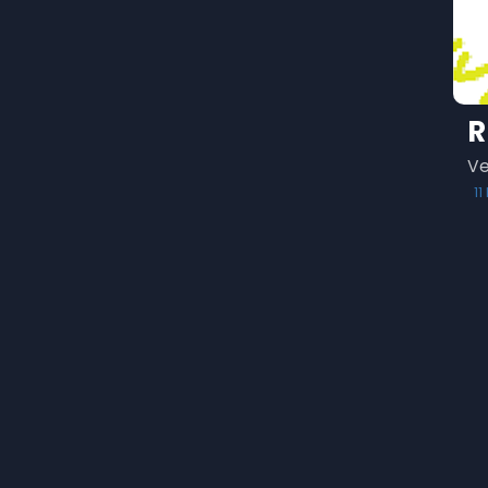
R
Ve
1