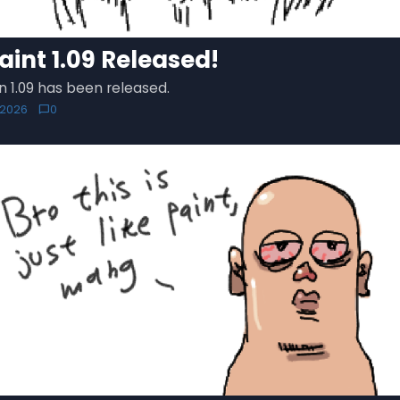
aint 1.09 Released!
n 1.09 has been released.
 2026
0
chat_bubble