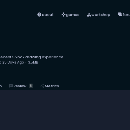
info
games
category
forum
about
games
workshop
for
ecent S&box drawing experience.
d
25 Days Ago
3.5MB
reviews
Review
m
query_stats
Metrics
8