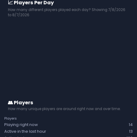
📈 Players Per Day
How many different players played each day? Showing 7/8/2026
to 8/7/2026
👥 Players
How many unique players are around right now and over time.
Players
Playing right now
14
Active in the last hour
13