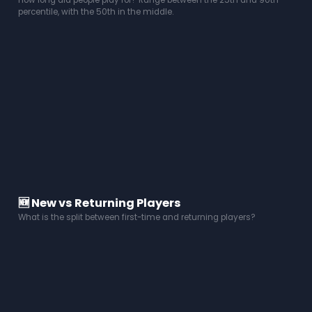
How long did people play for? Range between the 25th and 90th
percentile, with the 50th in the middle.
🆕 New vs Returning Players
What is the split between first-time and returning players?