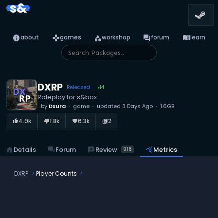
s&
info
games
category
forum
menu_book
about
games
workshop
forum
learn
DXRP
Released
14
●
Roleplay for s&box
by
Dxura
game
updated
3 Days Ago
1.6GB
4.9k
1.8k
6.3k
2
thumb_up_alt
thumb_down_alt
favorite
library_books
reviews
Review
home
Details
forum
Forum
query_stats
Metrics
918
DXRP
Player Counts