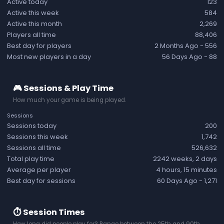
Active today
123
Active this week
584
Active this month
2,269
Players all time
88,406
Best day for players
2 Months Ago
- 556
Most new players in a day
56 Days Ago
- 88
🎮 Sessions & Play Time
How much your game is being played.
Sessions
Sessions today
200
Sessions this week
1,742
Sessions all time
526,632
Total play time
2242 weeks, 2 days
Average per player
4 hours, 15 minutes
Best day for sessions
60 Days Ago
- 1,271
⏱️ Session Times