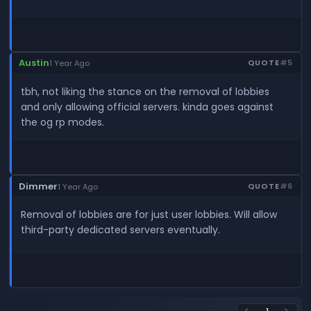
Austin
QUOTE
#5
1 Year Ago
tbh, not liking the stance on the removal of lobbies
and only allowing official servers. kinda goes against
the og rp modes.
Dimmer
QUOTE
#6
1 Year Ago
Removal of lobbies are for just user lobbies. Will allow
third-party dedicated servers eventually.
1