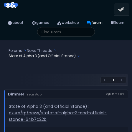
s&
info
games
category
forum
menu_book
about
games
workshop
forum
learn
Forums
News Threads
State of Alpha 3 (and Official Stance)
1
arrow_back_ios
arrow_forward_ios
Dimmer
QUOTE
#1
1 Year Ago
State of Alpha 3 (and Official Stance) :
dxura/rp/news/state-of-alpha-3-and-official-
stance-64b7c22b