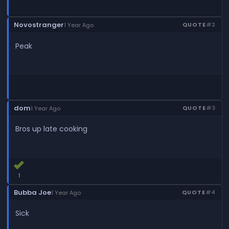
Novostranger
QUOTE
#2
1 Year Ago
Peak
dom
QUOTE
#3
1 Year Ago
Bros up late cooking
1
Bubba Joe
QUOTE
#4
1 Year Ago
Sick