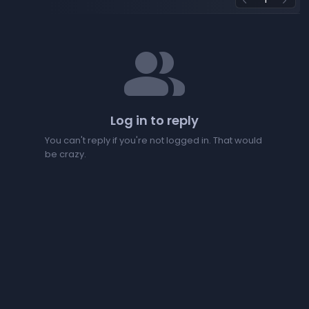
arrow_back_ios
arrow_forward_ios
people
Log in to reply
You can't reply if you're not logged in. That would
be crazy.