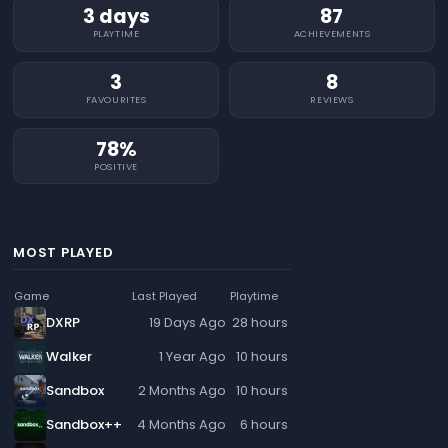
3 days
87
PLAYTIME
ACHIEVEMENTS
3
8
FAVOURITES
REVIEWS
78%
POSITIVE
MOST PLAYED
Game
Last Played
Playtime
DXRP
19 Days Ago
28 hours
Walker
1 Year Ago
10 hours
Sandbox
2 Months Ago
10 hours
Sandbox++
4 Months Ago
6 hours