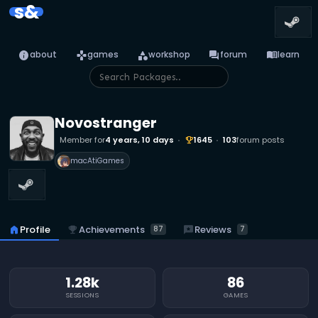
s&
info
games
category
forum
menu_book
about
games
workshop
forum
learn
Novostranger
Member for
4 years, 10 days
1645
103
forum posts
emoji_events
macAtiGames
emoji_events
Achievements
reviews
Reviews
home
Profile
87
7
1.28k
86
SESSIONS
GAMES