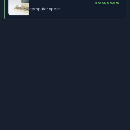
RECOMMENDED
computer specs