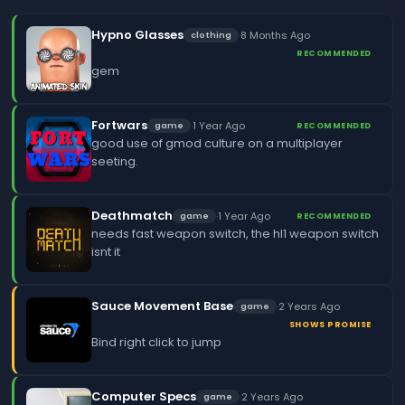
Hypno Glasses
·
8 Months Ago
clothing
RECOMMENDED
gem
Fortwars
·
1 Year Ago
game
RECOMMENDED
good use of gmod culture on a multiplayer
seeting.
Deathmatch
·
1 Year Ago
game
RECOMMENDED
needs fast weapon switch, the hl1 weapon switch
isnt it
Sauce Movement Base
·
2 Years Ago
game
SHOWS PROMISE
Bind right click to jump
Computer Specs
·
2 Years Ago
game