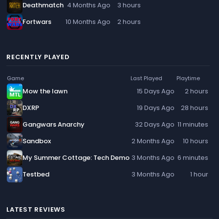
Deathmatch
4 Months Ago
3 hours
Fortwars
10 Months Ago
2 hours
RECENTLY PLAYED
Game
Last Played
Playtime
Mow the lawn
15 Days Ago
2 hours
DXRP
19 Days Ago
28 hours
Gangwars Anarchy
32 Days Ago
11 minutes
Sandbox
2 Months Ago
10 hours
My Summer Cottage: Tech Demo
3 Months Ago
6 minutes
Testbed
3 Months Ago
1 hour
LATEST REVIEWS