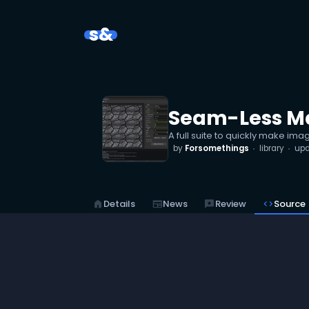
s&
Seam-Less Ma
A full suite to quickly make ima
by
Forsomethings
library
up
home
Details
newspaper
News
reviews
Review
code
Source