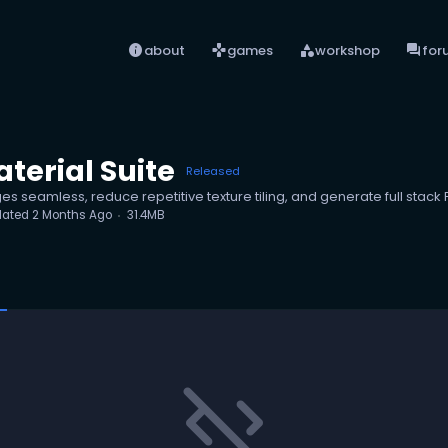
info
games
category
forum
about
games
workshop
for
terial Suite
Released
ges seamless, reduce repetitive texture tiling, and generate full stack
dated
2 Months Ago
31.4MB
code_off