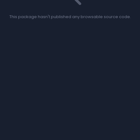
This package hasn't published any browsable source code.