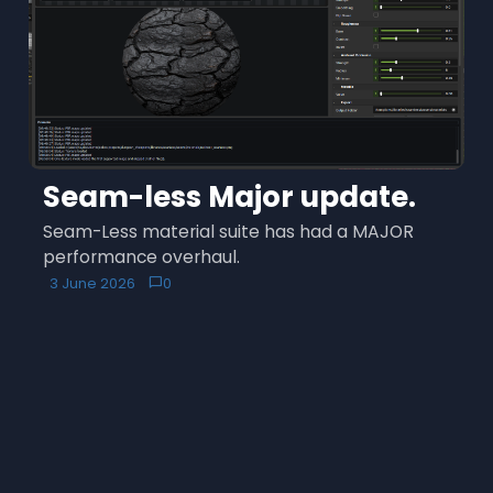
Seam-less Major update.
Seam-Less material suite has had a MAJOR
performance overhaul.
3 June 2026
0
chat_bubble