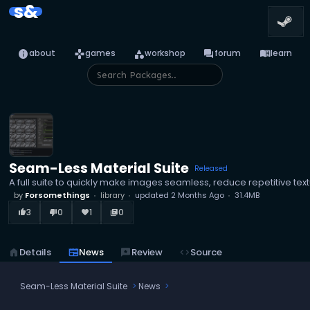
s&
info
games
category
forum
menu_book
about
games
workshop
forum
learn
Seam-Less Material Suite
Released
A full suite to quickly make images seamless, reduce repetitive text
by
Forsomethings
library
updated
2 Months Ago
31.4MB
3
0
1
0
thumb_up_alt
thumb_down_alt
favorite
library_books
home
Details
newspaper
News
reviews
Review
code
Source
Seam-Less Material Suite
News