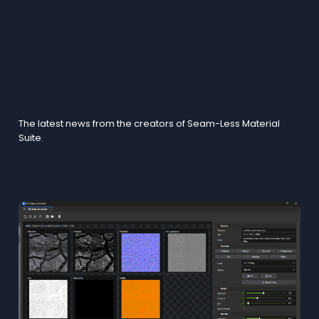
Blogs
The latest news from the creators of Seam-Less Material
Suite.