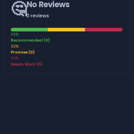
🤔
No Reviews
0 reviews
33%
Recommended (0)
33%
Promise (0)
33%
Needs Work (0)