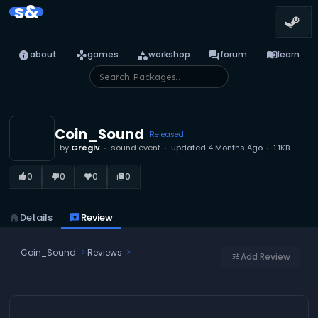
s&
info
games
category
forum
menu_book
about
games
workshop
forum
learn
Coin_Sound
Released
by
Gregiv
sound event
updated
4 Months Ago
1.1KB
0
0
0
0
thumb_up_alt
thumb_down_alt
favorite
library_books
home
Details
reviews
Review
Coin_Sound
Reviews
Add Review
tune