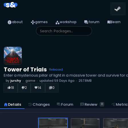
s&
info
games
category
forum
menu_book
about
games
workshop
forum
learn
Tower of Trials
Released
Enter a mysterious pillar of light in a massive tower and survive for 
by
jurchy
game
updated
59 Days Ago
257.8MB
18
2
14
0
thumb_up_alt
thumb_down_alt
favorite
library_books
reviews
Review
home
Details
history
Changes
forum
Forum
query_stats
Metric
11