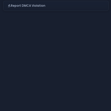
Report DMCA Violation
gavel