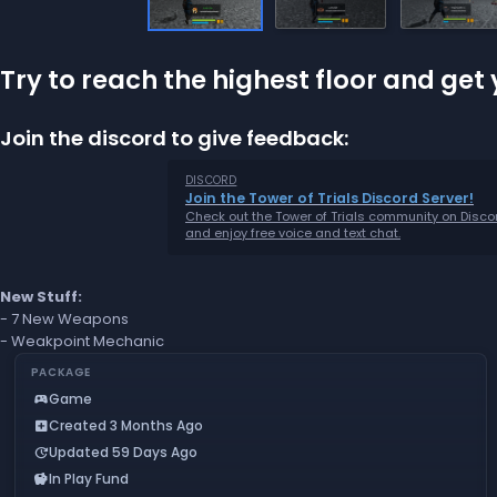
Try to reach the highest floor and ge
Join the discord to give feedback:
DISCORD
Join the Tower of Trials Discord Server!
Check out the Tower of Trials community on Disco
and enjoy free voice and text chat.
New Stuff:
- 7 New Weapons
- Weakpoint Mechanic
PACKAGE
Game
sports_esports
Created 3 Months Ago
add_box
Updated 59 Days Ago
update
In Play Fund
savings