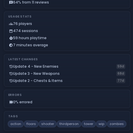
64% from 11 reviews
reviews
USAGE STATS
76 players
groups
474 sessions
calendar_month
59 hours playtime
timer_play
7 minutes average
timelapse
LATEST CHANGES
Update 4 - New Enemies
history
59d
Update 3 - New Weapons
history
68d
Update 2 - Chests & Items
history
77d
ERRORS
0% errored
calendar_view_day
TAGS
action
floors
shooter
thirdperson
tower
wip
zombies