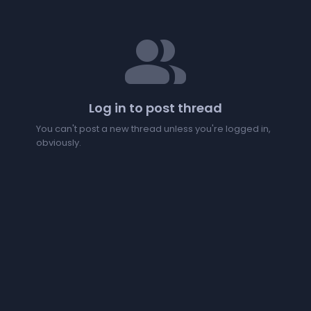
people
Log in to post thread
You can't post a new thread unless you're logged in,
obviously.