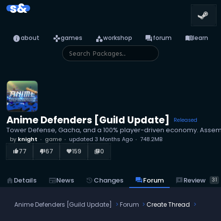
s&
info
games
category
forum
menu_book
about
games
workshop
forum
learn
Anime Defenders [Guild Update]
Released
Tower Defense, Gacha, and a 100% player-driven economy. Assemble
by
knight
game
updated
3 Months Ago
748.2MB
77
67
159
0
thumb_up_alt
thumb_down_alt
favorite
library_books
reviews
Review
home
Details
newspaper
News
history
Changes
forum
Forum
31
Anime Defenders [Guild Update]
Forum
Create Thread