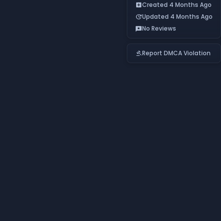
Created 4 Months Ago
add_box
Updated 4 Months Ago
update
No Reviews
reviews
Report DMCA Violation
gavel