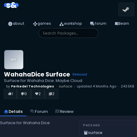
s&
info
games
category
forum
menu_book
about
games
workshop
forum
learn
WahahaDice Surface
Released
Surface for Wahaha Dice. Maybe Cloud
by
Perkedel Technologies
surface
updated
4 Months Ago
243.5KB
1
0
2
2
thumb_up_alt
thumb_down_alt
favorite
library_books
home
Details
forum
Forum
reviews
Review
Surface for Wahaha Dice
PACKAGE
surface
inventory_2