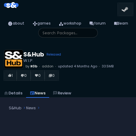
s&
info
games
category
forum
menu_book
about
games
workshop
forum
learn
S&Hub
Released
W.I.P.
by
R0b
addon
updated
4 Months Ago
33.5MB
1
0
0
0
thumb_up_alt
thumb_down_alt
favorite
library_books
home
Details
newspaper
News
reviews
Review
S&Hub
News