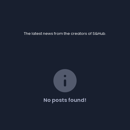
Blogs
The latest news from the creators of S&Hub.
info
No posts found!