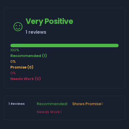
☺️
Very Positive
1 reviews
100%
Recommended (1)
0%
Promise (0)
0%
Needs Work (0)
Recommended
Shows Promise
1 Reviews
1
0
Needs Work
0