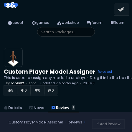
s&
info
games
category
forum
menu_book
about
games
workshop
forum
learn
Custom Player Model Assigner
Released
This is used to assign any model to ur player. Drag it in to the box th
by
rabbi32
sent
updated
2 Months Ago
29.5MB
5
0
6
0
thumb_up_alt
thumb_down_alt
favorite
library_books
reviews
Review
home
Details
newspaper
News
1
Custom Player Model Assigner
Reviews
Add Review
tune