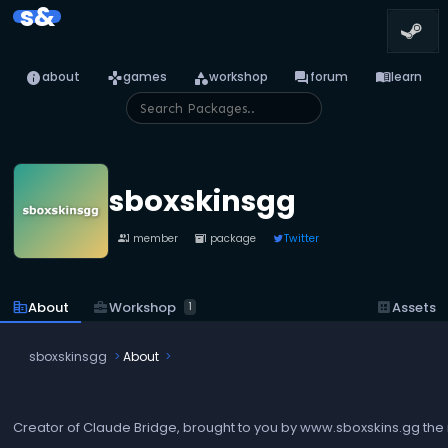
s&
info
games
category
forum
menu_book
about
games
workshop
forum
learn
sboxskinsgg
1 member
1 package
Twitter
people
inventory_2
business_center
Workshop
corporate_fare
About
dataset
Assets
1
sboxskinsgg
About
Creator of Claude Bridge, brought to you by www.sboxskins.gg the