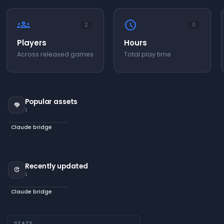
groups
schedule
2
0
Players
Hours
Across released games
Total play time
Popular assets
handshake
1
Claude bridge
Recently updated
update
1
Claude bridge
STATS