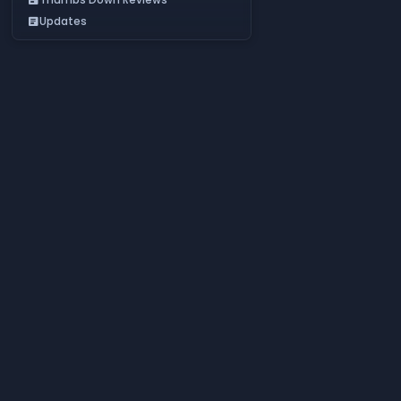
Updates
article