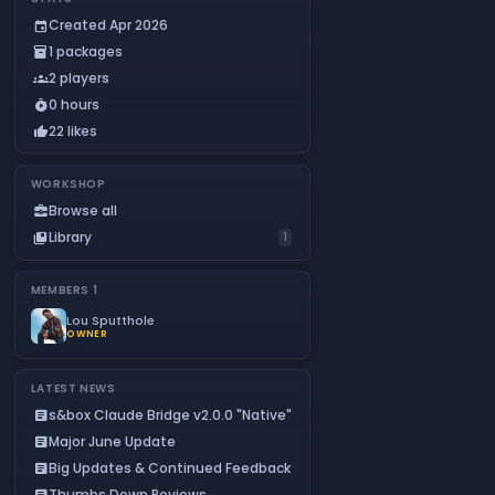
Created Apr 2026
event
1 packages
inventory_2
2 players
groups
0 hours
timer_play
22 likes
thumb_up
WORKSHOP
Browse all
business_center
Library
collections_bookmark
1
MEMBERS
1
Lou Sputthole
OWNER
LATEST NEWS
s&box Claude Bridge v2.0.0 "Native"
article
Major June Update
article
Big Updates & Continued Feedback
article
Thumbs Down Reviews
article