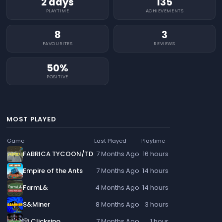
2 days
135
PLAYTIME
ACHIEVEMENTS
8
3
FAVOURITES
REVIEWS
50%
POSITIVE
MOST PLAYED
Game
Last Played
Playtime
FABRICA TYCOON/TD
7 Months Ago
16 hours
Empire of the Ants
7 Months Ago
14 hours
FarmL&
4 Months Ago
14 hours
S&Miner
8 Months Ago
3 hours
🎲 Clicksino
7 Months Ago
1 hour