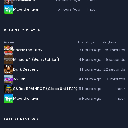
Mow the lawn
5 Hours Ago
1 hour
RECENTLY PLAYED
Game
Last Played
Playtime
Spank the Terry
3 Hours Ago
59 minutes
Minecraft(GarryEdition)
4 Hours Ago
49 seconds
Dark Descent
4 Hours Ago
22 seconds
s&Fish
4 Hours Ago
3 minutes
S&Box BRAINROT (Close Until F2P)
5 Hours Ago
1 hour
Mow the lawn
5 Hours Ago
1 hour
LATEST REVIEWS