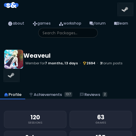
s&
info
games
category
forum
menu_book
about
games
workshop
forum
learn
Weaveul
Member for
7 months, 13 days
2694
3
forum posts
emoji_events
emoji_events
Achievements
reviews
Reviews
home
Profile
137
2
120
63
SESSIONS
GAMES