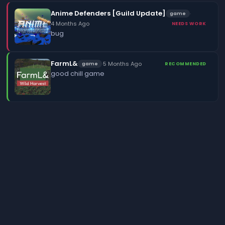
Anime Defenders [Guild Update]
·
game
4 Months Ago
NEEDS WORK
bug
FarmL&
·
5 Months Ago
game
RECOMMENDED
good chill game