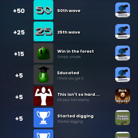
+50
50th wave
+25
25th wave
Win in the forest
+15
Simply simple
Educated
+5
I think you got it
This isn't so hard....
+5
Kill your first enemy.
Started digging
+5
Started digging