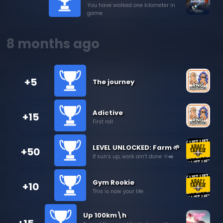
You have walked one kilometer in
game
8 months ago
+5
The journey
Adictive
+15
First roll
LEVEL UNLOCKED: Farm 🌱
+50
If sun’s up, work ain’t done 🌞🚜
Gym Rookie
+10
This is now your life
Up 100km\h