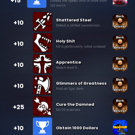
+15
Exceed the speed limit of more than
100 km\h
Shattered Steel
+10
Defeat a skilled swordsman.
Holy Shit
+10
Kill a particularly rabid undead.
Apprentice
+10
Reach level 5.
Glimmers of Greatness
+10
Find an Epic item.
Cure the Damned
+25
Kill 50 enemies.
+10
Obtain 1000 Dollars