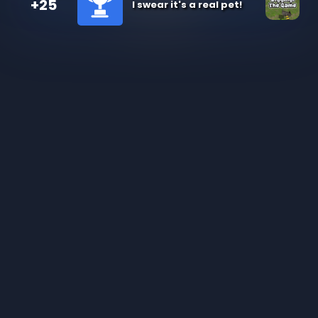
+25
I swear it's a real pet!