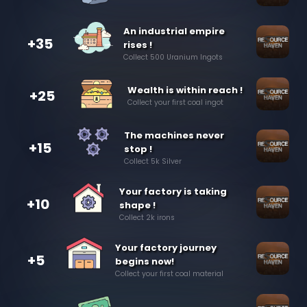
An industrial empire
+35
rises !
Collect 500 Uranium Ingots
Wealth is within reach !
+25
Collect your first coal ingot
The machines never
+15
stop !
Collect 5k Silver
Your factory is taking
+10
shape !
Collect 2k irons
Your factory journey
+5
begins now!
Collect your first coal material