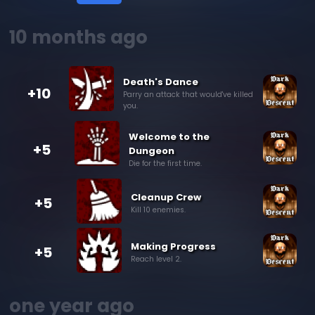
10 months ago
Death's Dance
+10
Parry an attack that would've killed
you.
Welcome to the
+5
Dungeon
Die for the first time.
Cleanup Crew
+5
Kill 10 enemies.
Making Progress
+5
Reach level 2.
one year ago