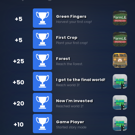
Green Fingers
+5
Harvest your first crop!
First Crop
+5
Plant your first crop!
Forest
+25
Reach the Forest.
I got to the final world!
+50
Reach world 3!
Now I'm invested
+20
Reached world 2!
Game Player
+10
Started story mode