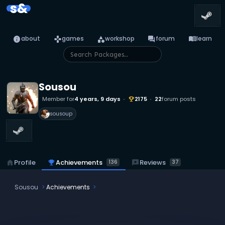
s&
info
games
category
forum
menu_book
about
games
workshop
forum
learn
Sousou
Member for
4 years, 9 days
2175
22
forum posts
emoji_events
sousoup
emoji_events
Achievements
reviews
Reviews
home
Profile
136
37
Sousou
Achievements