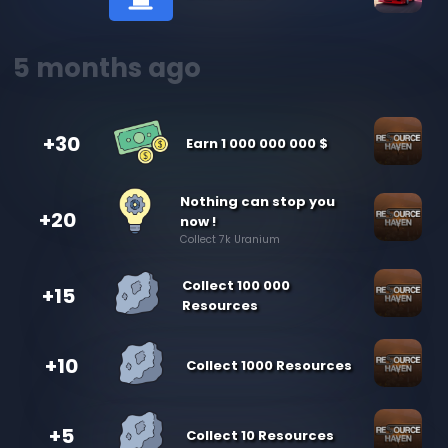
5 months ago
+30
Earn 1 000 000 000 $
Nothing can stop you
+20
now !
Collect 7k Uranium
Collect 100 000
+15
Resources
+10
Collect 1000 Resources
+5
Collect 10 Resources