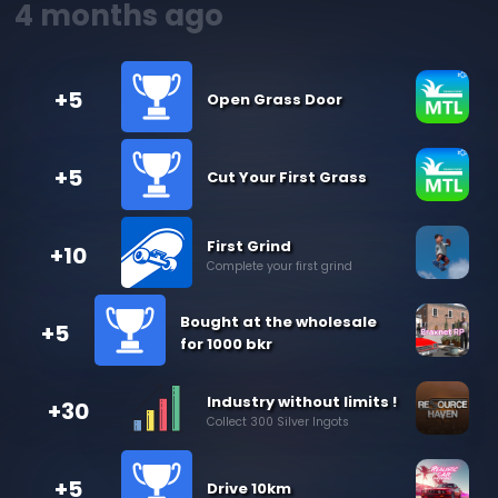
4 months ago
+5
Open Grass Door
+5
Cut Your First Grass
First Grind
+10
Complete your first grind
Bought at the wholesale
+5
for 1000 bkr
Industry without limits !
+30
Collect 300 Silver Ingots
+5
Drive 10km