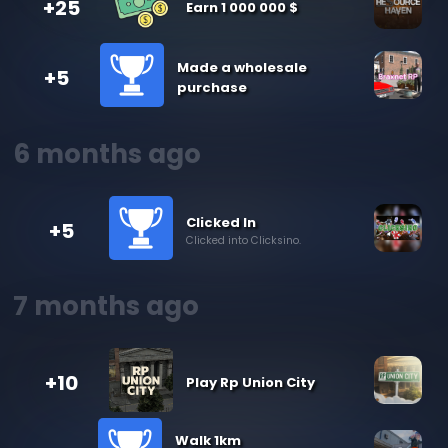
+25
Earn 1 000 000 $
Made a wholesale
+5
purchase
6 months ago
Clicked In
+5
Clicked into Clicksino.
7 months ago
+10
Play Rp Union City
Walk 1km