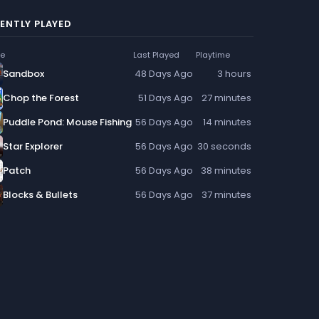
ENTLY PLAYED
e
Last Played
Playtime
Sandbox
48 Days Ago
3 hours
Chop the Forest
51 Days Ago
27 minutes
Puddle Pond: Mouse Fishing
56 Days Ago
14 minutes
Star Explorer
56 Days Ago
30 seconds
Patch
56 Days Ago
38 minutes
Blocks & Bullets
56 Days Ago
37 minutes