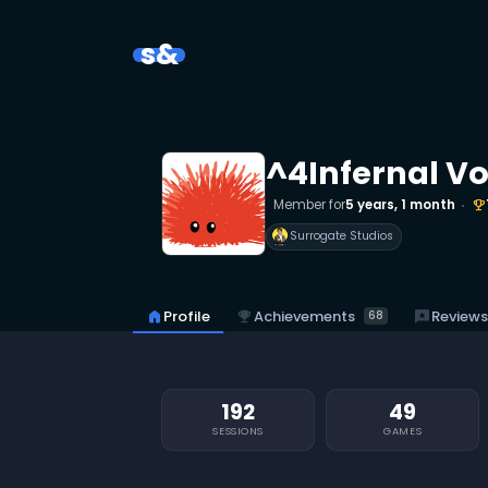
s&
^4Infernal V
Member for
5 years, 1 month
emoji_events
Surrogate Studios
emoji_events
Achievements
home
Profile
reviews
Reviews
68
192
49
SESSIONS
GAMES