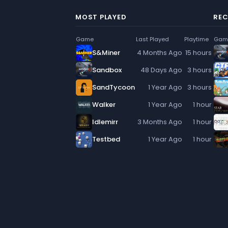
MOST PLAYED
REC
Game
Last Played
Playtime
Gam
S&Miner
4 Months Ago
15 hours
Sandbox
48 Days Ago
3 hours
SandTycoon
1 Year Ago
3 hours
Walker
1 Year Ago
1 hour
Idlemirr
3 Months Ago
1 hour
Testbed
1 Year Ago
1 hour