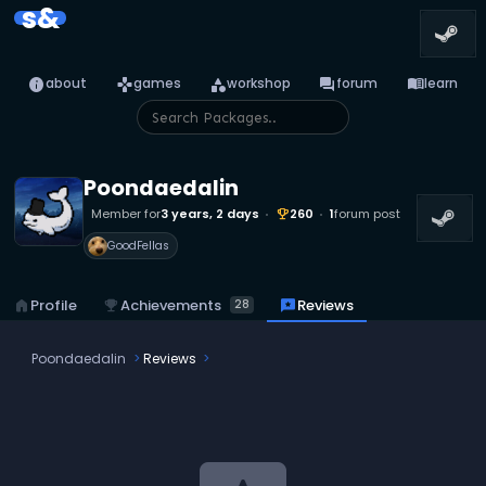
s&
info
games
category
forum
menu_book
about
games
workshop
forum
learn
Poondaedalin
Member for
3 years, 2 days
260
1
forum post
emoji_events
GoodFellas
emoji_events
Achievements
home
Profile
reviews
Reviews
28
Poondaedalin
Reviews