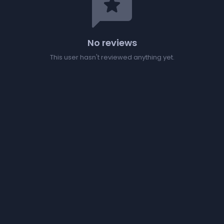
reviews
No reviews
This user hasn't reviewed anything yet.