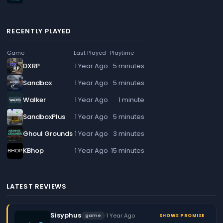
RECENTLY PLAYED
Game
Last Played
Playtime
DXRP
1 Year Ago
5 minutes
Sandbox
1 Year Ago
5 minutes
Walker
1 Year Ago
1 minute
SandboxPlus
1 Year Ago
5 minutes
Ghoul Grounds
1 Year Ago
3 minutes
KBhop
1 Year Ago
15 minutes
LATEST REVIEWS
Sisyphus
·
1 Year Ago
game
SHOWS PROMISE