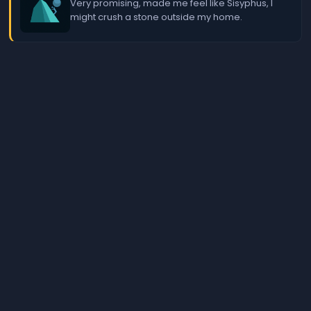
Very promising, made me feel like Sisyphus, I
might crush a stone outside my home.