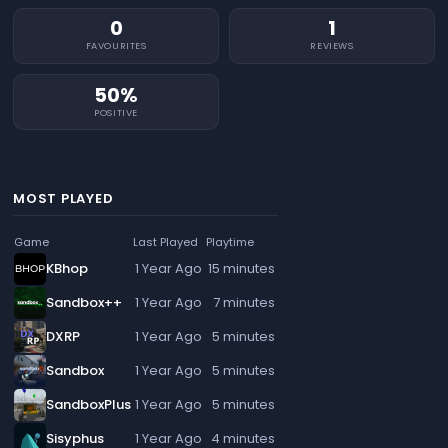
0
1
FAVOURITES
REVIEWS
50%
POSITIVE
MOST PLAYED
Game
Last Played
Playtime
KBhop
1 Year Ago
15 minutes
Sandbox++
1 Year Ago
7 minutes
DXRP
1 Year Ago
5 minutes
Sandbox
1 Year Ago
5 minutes
SandboxPlus
1 Year Ago
5 minutes
Sisyphus
1 Year Ago
4 minutes