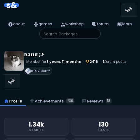
s&
info
games
category
forum
menu_book
about
games
workshop
forum
learn
ваня ;>
Member for
3 years, 11 months
2416
3
forum posts
emoji_events
midvision™
emoji_events
Achievements
reviews
Reviews
home
Profile
136
18
1.34k
130
SESSIONS
GAMES