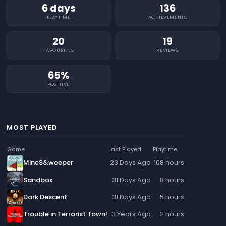
6 days
136
PLAYTIME
ACHIEVEMENTS
20
19
FAVOURITES
REVIEWS
65%
POSITIVE
MOST PLAYED
Game
Last Played
Playtime
MineS&weeper
23 Days Ago
108 hours
Sandbox
31 Days Ago
8 hours
Dark Descent
31 Days Ago
5 hours
Trouble in Terrorist Town!
3 Years Ago
2 hours