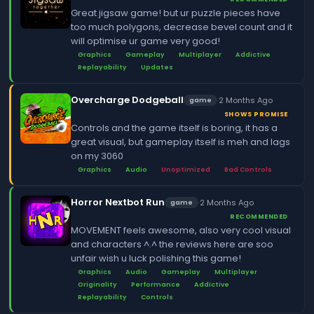
Great jigsaw game! but ur puzzle pieces have
too much polygons, decrease bevel count and it
will optimise ur game very good!
Graphics
Gameplay
Multiplayer
Addictive
Replayability
Updates
Overcharge Dodgeball
·
2 Months Ago
game
SHOWS PROMISE
Controls and the game itself is boring, it has a
great visual, but gameplay itself is meh and lags
on my 3060
Graphics
Audio
Unoptimized
Bad Controls
Horror Nextbot Run
·
2 Months Ago
game
RECOMMENDED
MOVEMENT feels awesome, also very cool visual
and characters ^.^ the reviews here are soo
unfair wish u luck polishing this game!
Graphics
Audio
Gameplay
Multiplayer
Originality
Performance
Addictive
Replayability
Controls