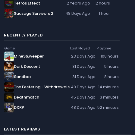
Tetros Effect
2 Years Ago
2 hours
Sausage Survivors 2
48 Days Ago
1 hour
RECENTLY PLAYED
Game
Last Played
Playtime
MineS&weeper
23 Days Ago
108 hours
Dark Descent
31 Days Ago
5 hours
Sandbox
31 Days Ago
8 hours
The Festering - Withdrawals
40 Days Ago
14 minutes
Deathmatch
45 Days Ago
3 minutes
DXRP
48 Days Ago
52 minutes
LATEST REVIEWS