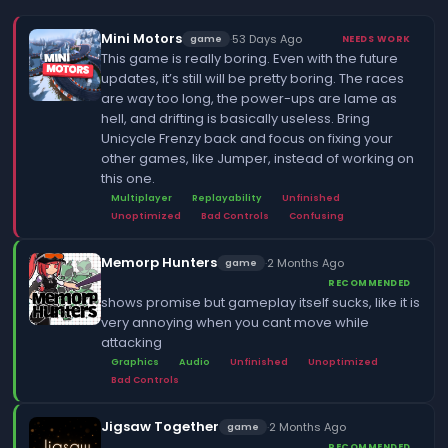
Mini Motors
·
53 Days Ago
game
NEEDS WORK
This game is really boring. Even with the future
updates, it’s still will be pretty boring. The races
are way too long, the power-ups are lame as
hell, and drifting is basically useless. Bring
Unicycle Frenzy back and focus on fixing your
other games, like Jumper, instead of working on
this one.
Multiplayer
Replayability
Unfinished
Unoptimized
Bad Controls
Confusing
Memorp Hunters
·
2 Months Ago
game
RECOMMENDED
shows promise but gameplay itself sucks, like it is
very annoying when you cant move while
attacking
Graphics
Audio
Unfinished
Unoptimized
Bad Controls
Jigsaw Together
·
2 Months Ago
game
RECOMMENDED