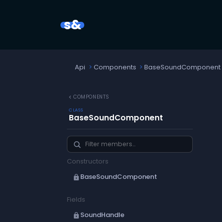
s&
Api
Components
BaseSoundComponent
chevron_left
COMPONENTS
CLASS
BaseSoundComponent
Constructors
BaseSoundComponent
lock
Fields
SoundHandle
lock