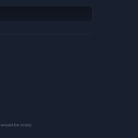
t would be crazy.