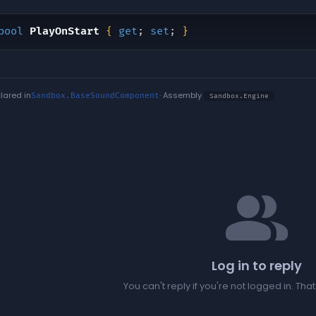
bool
PlayOnStart
{
get
;
set
;
}
lared in
· Assembly
Sandbox.BaseSoundComponent
Sandbox.Engine
people
Log in to reply
You can't reply if you're not logged in. Tha