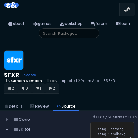
s&
info
games
category
forum
menu_book
about
games
workshop
forum
learn
SFXR
Released
by
Carson Kompon
library
updated
2 Years Ago
85.8KB
2
0
1
2
thumb_up_alt
thumb_down_alt
favorite
library_books
home
Details
reviews
Review
code
Source
Editor/SFXRNotesLis
Code
folder
Editor
folder
using Editor;

using Sandbox;
