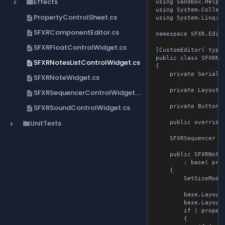
Effects
folder
using Sandbox.Helpers
using System.Collect
PropertyControlSheet.cs
description
using System.Linq;

SFXRComponentEditor.cs
description
namespace SFXR.Editor;
SFXRFloatControlWidget.cs
description
[CustomEditor( typeo
public class SFXRNot
SFXRNotesListControlWidget.cs
description
{

    private Serialize
SFXRNoteWidget.cs
description
    private Layout Co
SFXRSequencerControlWidget.cs
description
SFXRSoundControlWidget.cs
    private Button ad
description
UnitTests
folder
    public override 
    SFXRSequencer Seq
    public SFXRNotes
        : base( prope
    {

        SetSizeMode(
        base.Layout 
        base.Layout.
        if ( propert
        {
