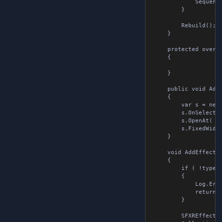
            Sequence
        }

        Rebuild();

    }

    protected overri
    {

    }

    public void AddE
    {

        var s = new 
        s.OnSelect +
        s.OpenAt( so
        s.FixedWidth
    }

    void AddEffect( 
    {

        if ( !type.T
        {

            Log.Erro
            return;

        }

        SFXREffect e