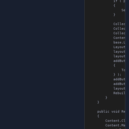
            if ( pro
            {

                Sequ
            }

            Collecti
            Collecti
            Collecti
            Content 
            base.Lay
            Layout l
            layout.Ma
            layout.A
            addButto
            {

                Tool
            } );

            addButto
            addButto
            layout.A
            Rebuild()
        }

    }

    public void Rebui
    {

        Content.Clea
        Content.Margi