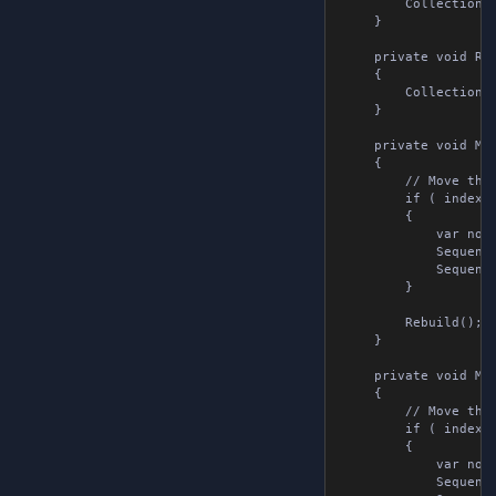
        Collection.A
    }

    private void Rem
    {

        Collection.R
    }

    private void Mov
    {

        // Move the 
        if ( index > 
        {

            var note
            Sequence
            Sequence
        }

        Rebuild();

    }

    private void Mov
    {

        // Move the 
        if ( index <
        {

            var note
            Sequence