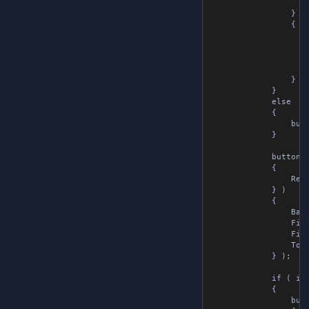
                    
                } )

                {

                    
                    
                    
                    
                } );
            }

            else

            {

                butt
            }

            buttonLa
            {

                Remo
            } )

            {

                Back
                Fixe
                Fixe
                Tool
            } );

            if ( i <
            {

                butt