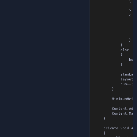
                {

                    
                } )

                {

                    
                    
                    
                    
                } );
            }

            else

            {

                butt
            }

            itemLayo
            layout.A
            num++;

        }

        MinimumHeight
        Content.Add( 
        Content.Marg
    }

    private void AddE
    {
