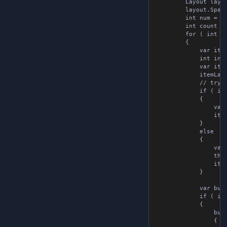
        Layout layou
        layout.Spacin
        int num = 0;
        int count = 
        for ( int i 
        {

            var item
            int index
            var item
            itemLayo
            // try t
            if ( ite
            {

                var 
                item
            }

            else

            {

                var 
                thin
                item
            }

            var butt
            if ( i > 
            {

                butt
                {
