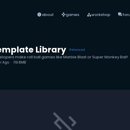
info
games
category
forum
about
games
workshop
for
emplate Library
Released
evelopers make roll ball games like Marble Blast or Super Monkey Ball!
ar Ago
119.8MB
code_off