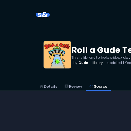
s&
Roll a Gude T
This is library to help s&box d
by
Gude
library
updated
1 Ye
home
Details
reviews
Review
code
Source