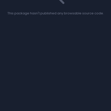
This package hasn't published any browsable source code.