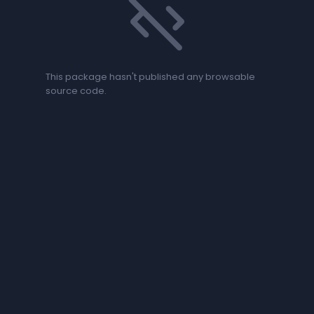
code_off
This package hasn't published any browsable
source code.