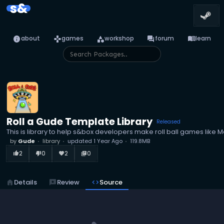
s&
info
games
category
forum
menu_book
about
games
workshop
forum
learn
Roll a Gude Template Library
Released
This is library to help s&box developers make roll ball games like M
by
Gude
library
updated
1 Year Ago
119.8MB
2
0
2
0
thumb_up_alt
thumb_down_alt
favorite
library_books
home
Details
reviews
Review
code
Source