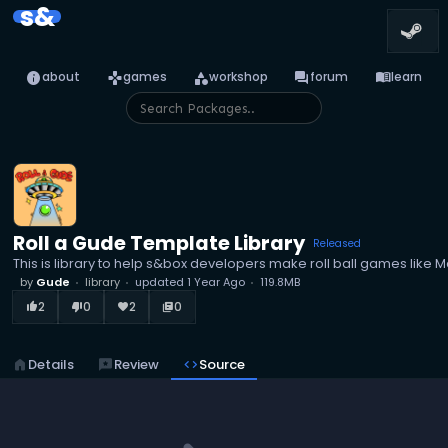
s&
info
games
category
forum
menu_book
about
games
workshop
forum
learn
Roll a Gude Template Library
Released
This is library to help s&box developers make roll ball games like M
by
Gude
library
updated
1 Year Ago
119.8MB
2
0
2
0
thumb_up_alt
thumb_down_alt
favorite
library_books
home
Details
reviews
Review
code
Source