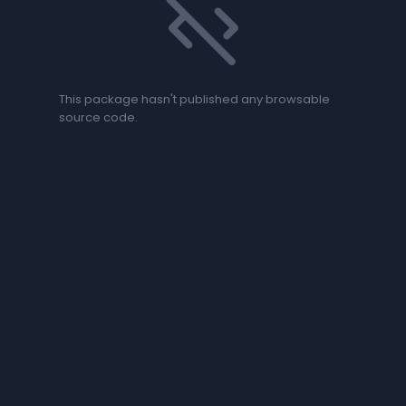
code_off
This package hasn't published any browsable
source code.