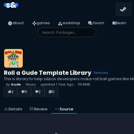
s&
info
games
category
forum
menu_book
about
games
workshop
forum
learn
Roll a Gude Template Library
Released
This is library to help s&box developers make roll ball games like M
by
Gude
library
updated
1 Year Ago
119.8MB
2
0
2
0
thumb_up_alt
thumb_down_alt
favorite
library_books
home
Details
reviews
Review
code
Source