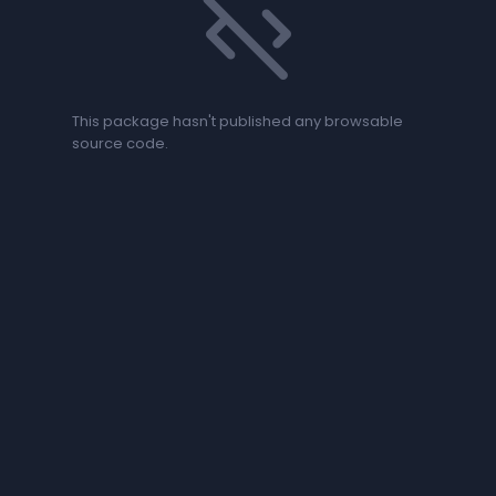
code_off
This package hasn't published any browsable
source code.