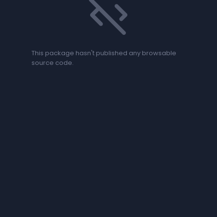
code_off
This package hasn't published any browsable
source code.