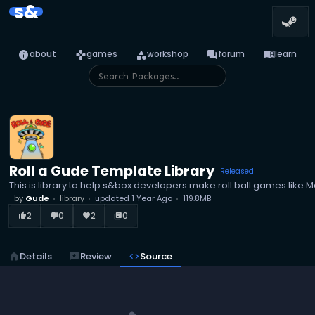
s&
info
games
category
forum
menu_book
about
games
workshop
forum
learn
Roll a Gude Template Library
Released
This is library to help s&box developers make roll ball games like M
by
Gude
library
updated
1 Year Ago
119.8MB
2
0
2
0
thumb_up_alt
thumb_down_alt
favorite
library_books
home
Details
reviews
Review
code
Source