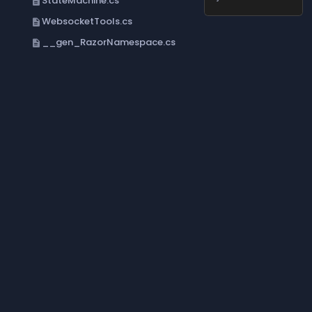
StateMachine.cs
description
WebsocketTools.cs
description
__gen_RazorNamespace.cs
description