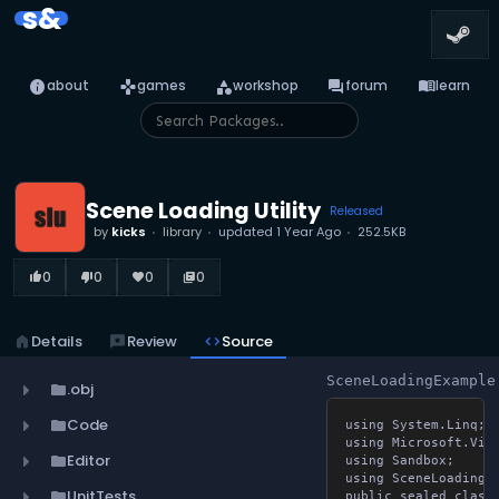
s&
info
games
category
forum
menu_book
about
games
workshop
forum
learn
Scene Loading Utility
Released
by
kicks
library
updated
1 Year Ago
252.5KB
0
0
0
0
thumb_up_alt
thumb_down_alt
favorite
library_books
home
Details
reviews
Review
code
Source
SceneLoadingExample
.obj
folder
Code
folder
using System.Linq;

using Microsoft.Visua
Editor
folder
using Sandbox;

using SceneLoading;

UnitTests
folder
public sealed class 