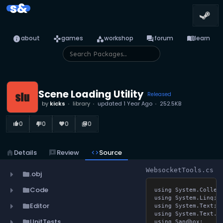
s&
info
games
category
forum
menu_book
about
games
workshop
forum
learn
Scene Loading Utility
Released
by
kicks
library
updated
1 Year Ago
252.5KB
0
0
0
0
thumb_up_alt
thumb_down_alt
favorite
library_books
home
Details
reviews
Review
code
Source
WebsocketTools.cs
.obj
folder
Code
folder
using System.Collect
using System.Linq;

Editor
folder
using System.Text;

using System.Text.Jso
UnitTests
folder
using Sandbox;
