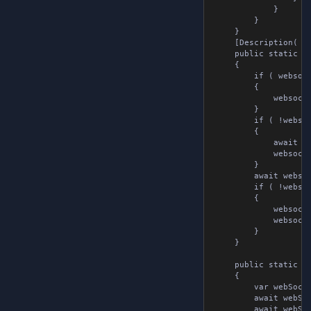
			}

		}

	}

	[Description( "Sends a message over a websocket connection" )]

	public static async Task SendAsync( WebsocketTools websocketTools )

	{

		if ( websocketTools.webSocket is null )

		{

			websocketTools.webSocket = new WebSocket();

		}

		if ( !websocketTools.isConnected )

		{

			await websocketTools.webSocket.Connect( websocketTools.url );

			websocketTools.isConnected = true;

		}

		await websocketTools.webSocket.Send( websocketTools.message.message );

		if ( !websocketTools.isSubscribed )

		{

			websocketTools.webSocket.OnMessageReceived += websocketTools.OnMessageReceivedMethod;

			websocketTools.isSubscribed = true;

		}

	}

	public static async Task SendStringAsync( string url, string message )

	{

		var webSocket = new WebSocket();

		await webSocket.Connect( url );

		await webSocket.Send( message );
