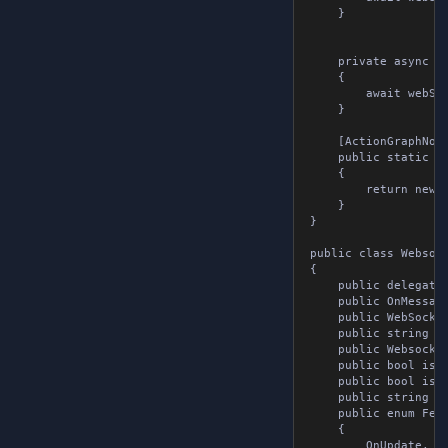
	}

	private async void ConnectToSocket( WebSocket webSocket, string url )

	{

		await webSocket.Connect( url );

	}

	[ActionGraphNode( "new websocket tools" ), Pure]

	public static WebsocketTools NewWebsocketTools()

	{

		return new WebsocketTools();

	}

}

public class Websocke
{

	public delegate void OnMessageReceived( string message );

	public OnMessageReceived onMessageReceived { get; set; }

	public WebSocket webSocket { get; set; }

	public string url { get; set; }

	public WebsocketMessage message { get; set; }

	public bool isConnected { get; set; }

	public bool isSubscribed { get; set; }

	public string returnMessage { get; set; }

	public enum Fetch

	{

		OnUpdate,
