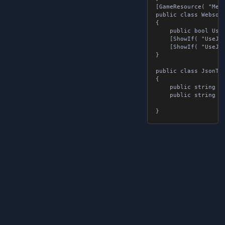
[GameResource( "Mess
public class Websock
{

	public bool UseJsonTags { get; set; }

	[ShowIf( "UseJsonTags", false )] public string message { get; set; }

	[ShowIf( "UseJsonTags", true )] public List<JsonTags> jsonTags { get; set; }

}

public class JsonTags
{

	public string tag { get; set; }

	public string value { get; set; }
