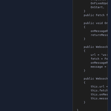
		OnFixedUpdate,

		OnStart,

	}

	public Fetch fetch { get; set; }

	public void OnMessageReceivedMethod( string message )

	{

		onMessageReceived?.Invoke( message );

		returnMessage = message;

	}

	public WebsocketTools()

	{

		url = "ws://localhost:8080";

		fetch = Fetch.OnUpdate;

		onMessageReceived = null;

		message = null;

	}

	public WebsocketTools( string url, OnMessageReceived onMessageReceived, WebsocketMessage message, Fetch fetch = Fetch.OnUpdate )

	{

		this.url = url;

		this.fetch = fetch;

		this.onMessageReceived = onMessageReceived;

		this.message = message;

	}

}
