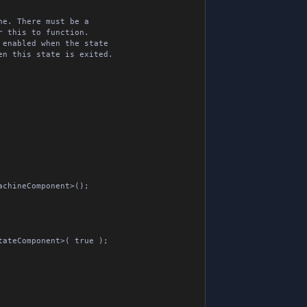
e. There must be a

 this to function.

enabled when the state

n this state is exited.
