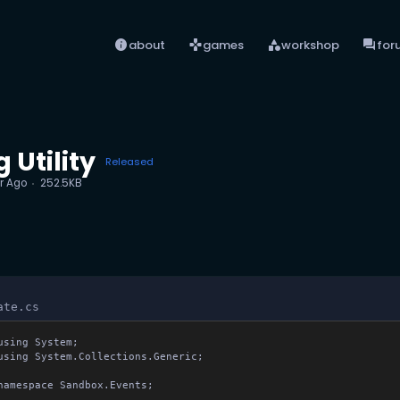
info
games
category
forum
about
games
workshop
for
 Utility
Released
r Ago
252.5KB
ate.cs
using System;

using System.Collections.Generic;

namespace Sandbox.Events;
