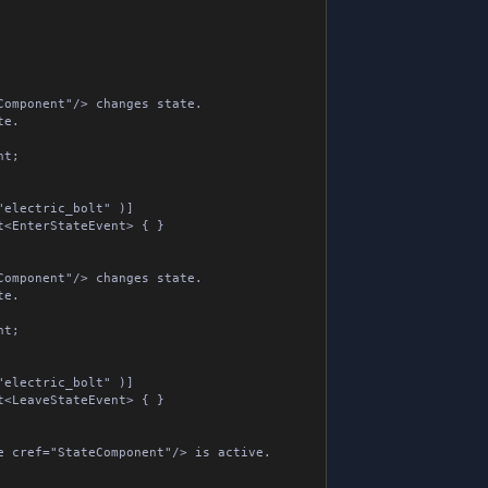
omponent"/> changes state.

.



lectric_bolt" )]

EnterStateEvent> { }

omponent"/> changes state.

.



lectric_bolt" )]

LeaveStateEvent> { }

 cref="StateComponent"/> is active.
