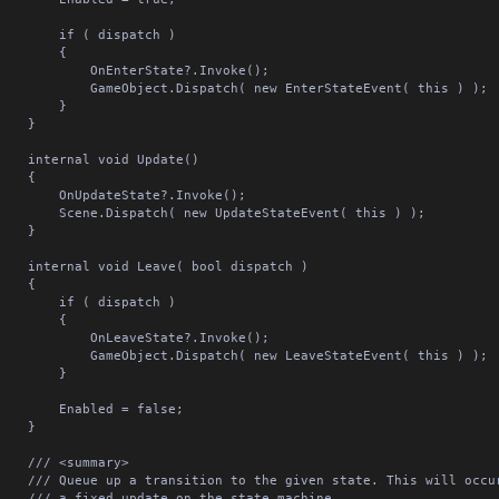
	if ( dispatch )

		{

		OnEnterState?.Invoke();

	GameObject.Dispatch( new EnterStateEvent( this ) );

		}

	}

nternal void Update()

	{

	OnUpdateState?.Invoke();

Scene.Dispatch( new UpdateStateEvent( this ) );

	}

ernal void Leave( bool dispatch )

	{

	if ( dispatch )

		{

		OnLeaveState?.Invoke();

	GameObject.Dispatch( new LeaveStateEvent( this ) );

		}

	Enabled = false;

	}

/// <summary>

ue up a transition to the given state. This will occur at the end of

 a fixed update on the state machine.
