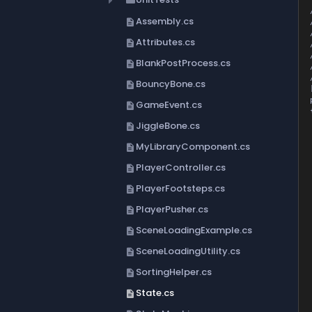
folder
Assembly.cs
description
Attributes.cs
description
BlankPostProcess.cs
description
BouncyBone.cs
description
GameEvent.cs
description
{
	priv
JiggleBone.cs
description
MyLibraryComponent.cs
	
description
	/// 
PlayerController.cs
description
	
	publ
PlayerFootsteps.cs
description
		_s
PlayerPusher.cs
description
	
	///
SceneLoadingExample.cs
description
	
	public S
SceneLoadingUtility.cs
description
	
SortingHelper.cs
description
	///
	
State.cs
description
	
	publi