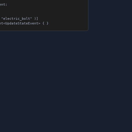
;

"electric_bolt" )]
