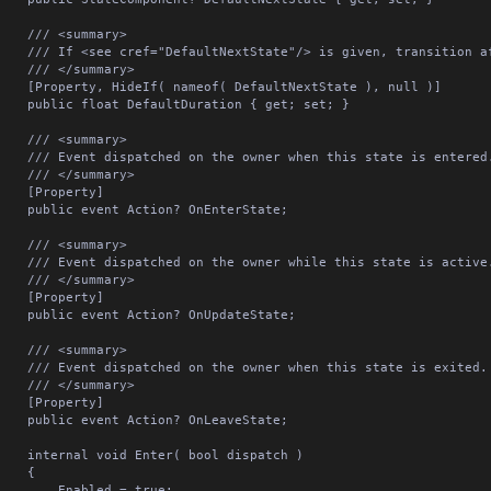
/// <summary>

see cref="DefaultNextState"/> is given, transition after this delay in seconds.

/// </summary>

erty, HideIf( nameof( DefaultNextState ), null )]

lic float DefaultDuration { get; set; }

/// <summary>

vent dispatched on the owner when this state is entered.

/// </summary>

[Property]

lic event Action? OnEnterState;

/// <summary>

vent dispatched on the owner while this state is active.

/// </summary>

[Property]

lic event Action? OnUpdateState;

/// <summary>

vent dispatched on the owner when this state is exited.

/// </summary>

[Property]

lic event Action? OnLeaveState;

ernal void Enter( bool dispatch )

	{

	Enabled = true;
