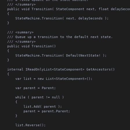
/// </summary>

 void Transition( StateComponent next, float delaySeconds = 0f )

	{

StateMachine.Transition( next, delaySeconds );

	}

/// <summary>

Queue up a transition to the default next state.

/// </summary>

ublic void Transition()

	{

StateMachine.Transition( DefaultNextState! );

	}

nal IReadOnlyList<StateComponent> GetAncestors()

	{

var list = new List<StateComponent>();

	var parent = Parent;

	while ( parent != null )

		{

			list.Add( parent );

		parent = parent.Parent;

		}

	list.Reverse();
