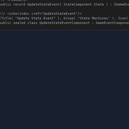
public record UpdateStateEvent( StateComponent State ) : IGameEvent
/// <inheritdoc cref="UpdateStateEvent"/>

[Title( "Update State Event" ), Group( "State Machines" ), Icon( 