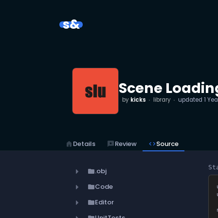
s&
Scene Loading
by
kicks
library
updated
1 Yea
home
Details
reviews
Review
code
Source
St
.obj
folder
Code
folder
Editor
folder
UnitTests