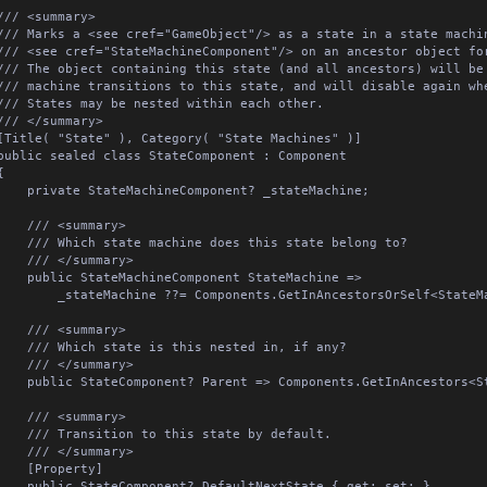
/// <summary>

/// Marks a <see cref="GameObject"/> as a state in a state machin
/// <see cref="StateMachineComponent"/> on an ancestor object for
/// The object containing this state (and all ancestors) will be 
/// machine transitions to this state, and will disable again whe
/// States may be nested within each other.

/// </summary>

[Title( "State" ), Category( "State Machines" )]

public sealed class StateComponent : Component



ate StateMachineComponent? _stateMachine;

/// <summary>

Which state machine does this state belong to?

/// </summary>

ic StateMachineComponent StateMachine =>

tateMachine ??= Components.GetInAncestorsOrSelf<StateMachineComponent>();

/// <summary>

 Which state is this nested in, if any?

/// </summary>

tateComponent? Parent => Components.GetInAncestors<StateComponent>( true );

/// <summary>

 Transition to this state by default.

/// </summary>

[Property]

c StateComponent? DefaultNextState { get; set; }
