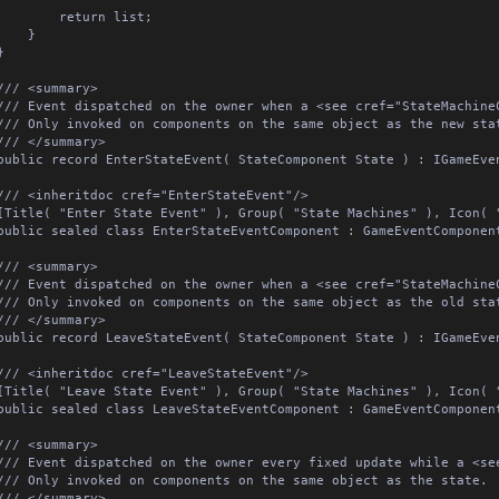
		return list;

	}



/// <summary>

/// Event dispatched on the owner when a <see cref="StateMachineC
/// Only invoked on components on the same object as the new state
/// </summary>

public record EnterStateEvent( StateComponent State ) : IGameEvent;
/// <inheritdoc cref="EnterStateEvent"/>

[Title( "Enter State Event" ), Group( "State Machines" ), Icon( "e
public sealed class EnterStateEventComponent : GameEventComponent<
/// <summary>

/// Event dispatched on the owner when a <see cref="StateMachineC
/// Only invoked on components on the same object as the old state
/// </summary>

public record LeaveStateEvent( StateComponent State ) : IGameEvent;
/// <inheritdoc cref="LeaveStateEvent"/>

[Title( "Leave State Event" ), Group( "State Machines" ), Icon( "e
public sealed class LeaveStateEventComponent : GameEventComponent<
/// <summary>

/// Event dispatched on the owner every fixed update while a <see
/// Only invoked on components on the same object as the state.

/// </summary>
