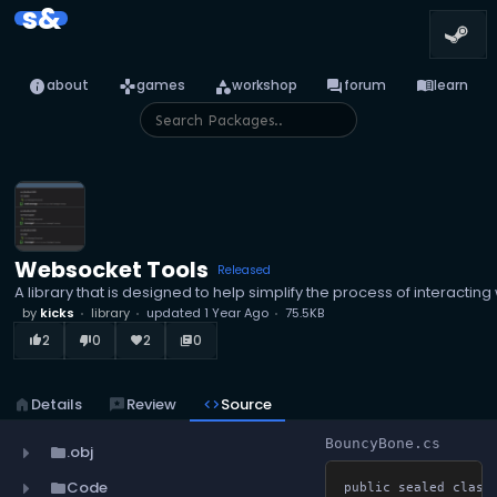
s&
info
games
category
forum
menu_book
about
games
workshop
forum
learn
Websocket Tools
Released
A library that is designed to help simplify the process of interacti
by
kicks
library
updated
1 Year Ago
75.5KB
2
0
2
0
thumb_up_alt
thumb_down_alt
favorite
library_books
home
Details
reviews
Review
code
Source
BouncyBone.cs
.obj
folder
Code
folder
public sealed class 