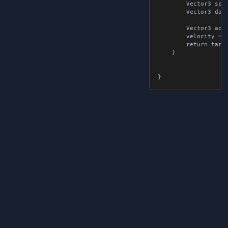
		Vector3 springForce = -omega * omega * displacement;

		Vector3 dampingForce = -2f * omega * Damping * velocity;

		Vector3 acceleration = springForce + dampingForce;

		velocity = (velocity + acceleration * deltaTime) * damper;

		return target + displacement + velocity * deltaTime;

	}
