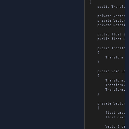
{

	public Transform Transform;

	private Vector3 velocityPosition;

	private Vector3 velocityScale;

	private Rotation velocityRotation = Rotation.Identity;

	public float Stiffness = 1.5f;  // Spring stiffness, higher is stiffer

	public float Damping = 1.0f;      // Damping, higher is less oscillation

	public TransformSpring()

	{

		Transform = global::Transform.Zero;

	}

	public void UpdateSpring( Transform target, float deltaTime )

	{

		Transform.Position = SpringLerp( Transform.Position, target.Position, ref velocityPosition, deltaTime );

		Transform.Scale = SpringLerp( Transform.Scale, target.Scale, ref velocityScale, deltaTime );

		Transform.Rotation = target.Rotation;

	}

	private Vector3 SpringLerp( Vector3 current, Vector3 target, ref Vector3 velocity, float deltaTime )

	{

		float omega = 2f * MathF.PI * Stiffness;

		float damper = MathF.Exp( -Damping * deltaTime * omega );

		Vector3 displacement = current - target;
