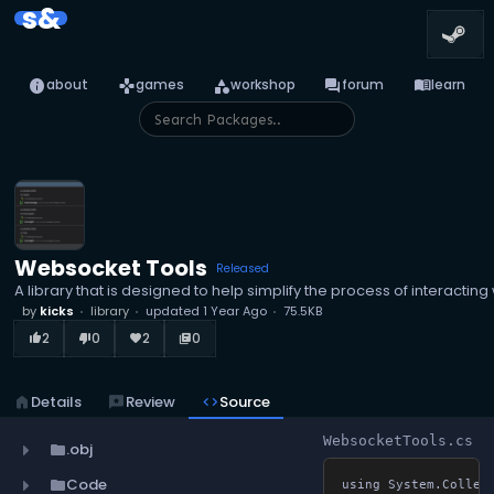
s&
info
games
category
forum
menu_book
about
games
workshop
forum
learn
Websocket Tools
Released
A library that is designed to help simplify the process of interacti
by
kicks
library
updated
1 Year Ago
75.5KB
2
0
2
0
thumb_up_alt
thumb_down_alt
favorite
library_books
home
Details
reviews
Review
code
Source
WebsocketTools.cs
.obj
folder
Code
folder
using System.Collect