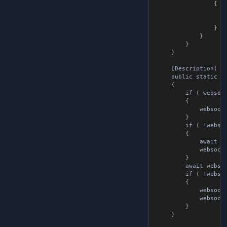
				{

					var messageBytes = Encoding.UTF8.GetBytes( websocketTools.message.message );
					await websocketTools.webSocket.Send( messageBytes );
				}

			}

		}

	}

	[Description( "Sends a message over a websocket connection" )]

	public static async Task SendAsync( WebsocketTools websocketTools )

	{

		if ( websocketTools.webSocket is null )

		{

			websocketTools.webSocket = new WebSocket();

		}

		if ( !websocketTools.isConnected )

		{

			await websocketTools.webSocket.Connect( websocketTools.url );

			websocketTools.isConnected = true;

		}

		await websocketTools.webSocket.Send( websocketTools.message.message );

		if ( !websocketTools.isSubscribed )

		{

			websocketTools.webSocket.OnMessageReceived += websocketTools.OnMessageReceivedMethod;

			websocketTools.isSubscribed = true;

		}

	}
