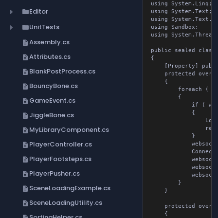
using System.Linq;

Editor
folder
using System.Text;

using System.Text.Jso
UnitTests
folder
using Sandbox;

using System.Threadin
Assembly.cs
description
public sealed class 
Attributes.cs
description
{

	[Property] public List<WebsocketTools> websocketToolsList { get; set; }

BlankPostProcess.cs
description
	protected override void OnAwake()

	{

BouncyBone.cs
description
		foreach ( var websocketTools in websocketToolsList )

		{

GameEvent.cs
description
			if ( websocketTools.url is null )

			{

JiggleBone.cs
description
				Log.Error( "WebsocketTools URL is null" );

MyLibraryComponent.cs
				return;

description
			}

PlayerController.cs
description
			websocketTools.webSocket = new WebSocket();

			ConnectToSocket( websocketTools.webSocket, websocketTools.url );

PlayerFootsteps.cs
description
			websocketTools.isConnected = true;

			websocketTools.webSocket.OnMessageReceived += websocketTools.OnMessageReceivedMethod;

PlayerPusher.cs
description
			websocketTools.isSubscribed = true;

		}

SceneLoadingExample.cs
description
	}

SceneLoadingUtility.cs
description
	protected override void OnUpdate()

	{

SortingHelper.cs
description