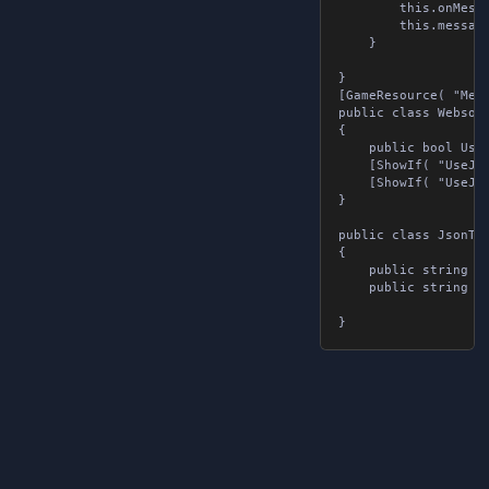
		this.onMessageReceived = onMessageReceived;

		this.message = message;

	}

}

[GameResource( "Mess
public class Websock
{

	public bool UseJsonTags { get; set; }

	[ShowIf( "UseJsonTags", false )] public string message { get; set; }

	[ShowIf( "UseJsonTags", true )] public List<JsonTags> jsonTags { get; set; }

}

public class JsonTags
{

	public string tag { get; set; }

	public string value { get; set; }
