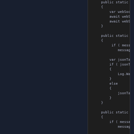
	public static async Task SendStringAsync( string url, string message )

	{

		var webSocket = new WebSocket();

		await webSocket.Connect( url );

		await webSocket.Send( message );

	}

	public static void ChangeJsonTagValue( WebsocketMessage message, string tag, string value )

	{

         if ( messag
            message =
		var jsonTag = message.jsonTags.Find( x => x.tag == tag );

		if ( jsonTag is null )

		{

			Log.Warning( $"Tag {tag} not found in message" );

		}

		else

		{

			jsonTag.value = value;

		}

	}

	public static void AddJsonTag( WebsocketMessage message, string tag, string value )

	{

        if ( message 
            message =