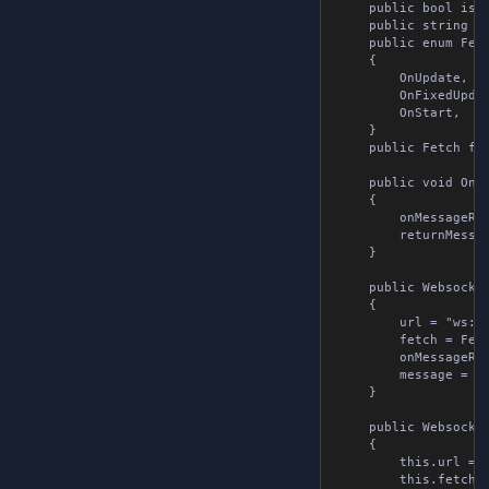
	public bool isSubscribed { get; set; }

	public string returnMessage { get; set; }

	public enum Fetch

	{

		OnUpdate,

		OnFixedUpdate,

		OnStart,

	}

	public Fetch fetch { get; set; }

	public void OnMessageReceivedMethod( string message )

	{

		onMessageReceived?.Invoke( message );

		returnMessage = message;

	}

	public WebsocketTools()

	{

		url = "ws://localhost:8080";

		fetch = Fetch.OnUpdate;

		onMessageReceived = null;

		message = null;

	}

	public WebsocketTools( string url, OnMessageReceived onMessageReceived, WebsocketMessage message, Fetch fetch = Fetch.OnUpdate )

	{

		this.url = url;

		this.fetch = fetch;
