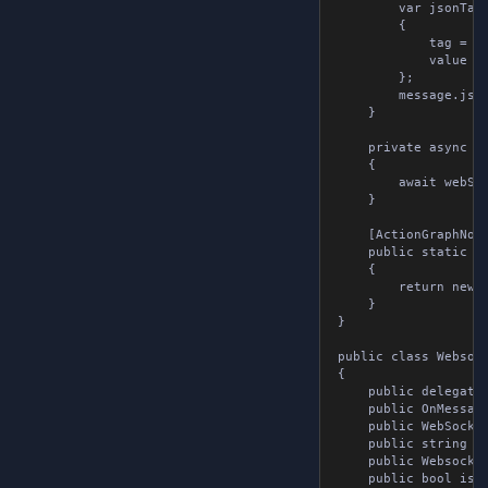
		var jsonTag = new JsonTags

		{

			tag = tag,

			value = value

		};

		message.jsonTags.Add( jsonTag );

	}

	private async void ConnectToSocket( WebSocket webSocket, string url )

	{

		await webSocket.Connect( url );

	}

	[ActionGraphNode( "new websocket tools" ), Pure]

	public static WebsocketTools NewWebsocketTools()

	{

		return new WebsocketTools();

	}

}

public class Websocke
{

	public delegate void OnMessageReceived( string message );

	public OnMessageReceived onMessageReceived { get; set; }

	public WebSocket webSocket { get; set; }

	public string url { get; set; }

	public WebsocketMessage message { get; set; } = new();

	public bool isConnected { get; set; }
