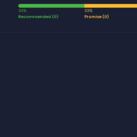
33%
33%
Recommended (0)
Promise (0)