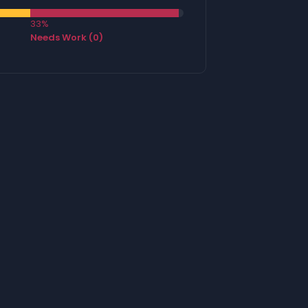
33%
Needs Work (0)