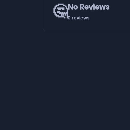
🤔
No Reviews
0 reviews