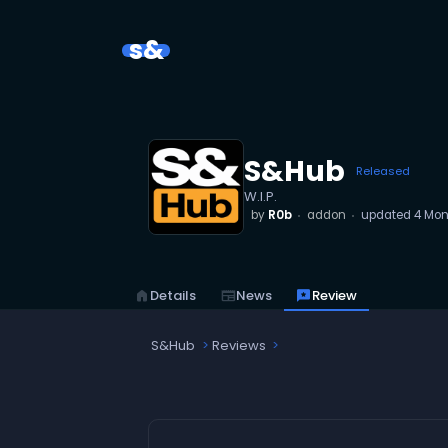
s&
S&Hub
Released
W.I.P.
by
R0b
addon
updated
4 Mon
home
Details
newspaper
News
reviews
Review
S&Hub
Reviews