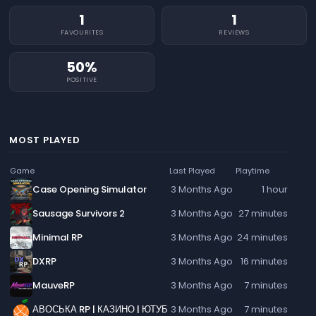
1
1
FAVOURITES
REVIEWS
50%
POSITIVE
MOST PLAYED
Game
Last Played
Playtime
Case Opening Simulator
3 Months Ago
1 hour
Sausage Survivors 2
3 Months Ago
27 minutes
Minimal RP
3 Months Ago
24 minutes
DXRP
3 Months Ago
16 minutes
MauveRP
3 Months Ago
7 minutes
АВОСЬКА RP | КАЗИНО | ЮТУБ
3 Months Ago
7 minutes