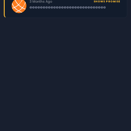
3 Months Ago
SHOWS PROMISE
eeeeeeeeeeeeeeeeeeeeeeeeeeeee