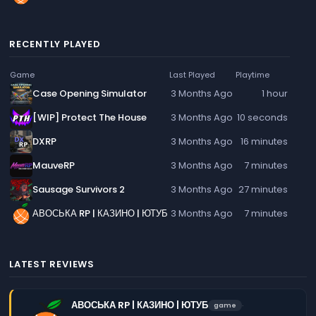
RECENTLY PLAYED
Game
Last Played
Playtime
Case Opening Simulator
3 Months Ago
1 hour
[WIP] Protect The House
3 Months Ago
10 seconds
DXRP
3 Months Ago
16 minutes
MauveRP
3 Months Ago
7 minutes
Sausage Survivors 2
3 Months Ago
27 minutes
АВОСЬКА RP | КАЗИНО | ЮТУБ
3 Months Ago
7 minutes
LATEST REVIEWS
АВОСЬКА RP | КАЗИНО | ЮТУБ
·
game