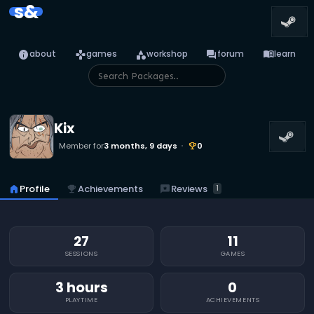
s&
info
games
category
forum
menu_book
about
games
workshop
forum
learn
Kix
Member for
3 months, 9 days
0
emoji_events
reviews
Reviews
home
Profile
emoji_events
Achievements
1
27
11
SESSIONS
GAMES
3 hours
0
PLAYTIME
ACHIEVEMENTS