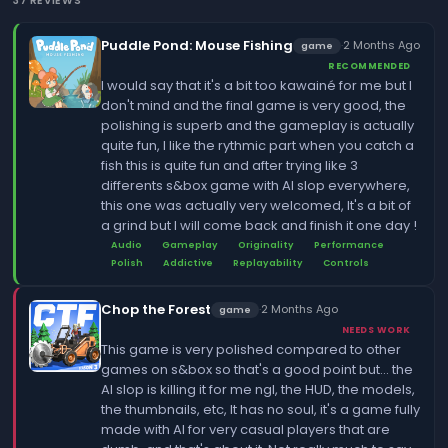
37 REVIEWS
Puddle Pond: Mouse Fishing
·
2 Months Ago
game
RECOMMENDED
I would say that it's a bit too kawainé for me but I
don't mind and the final game is very good, the
polishing is superb and the gameplay is actually
quite fun, I like the rythmic part when you catch a
fish this is quite fun and after trying like 3
differents s&box game with AI slop everywhere,
this one was actually very welcomed, It's a bit of
a grind but I will come back and finish it one day !
Audio
Gameplay
Originality
Performance
Polish
Addictive
Replayability
Controls
Chop the Forest
·
2 Months Ago
game
NEEDS WORK
This game is very polished compared to other
games on s&box so that's a good point but... the
AI slop is killing it for me ngl, the HUD, the models,
the thumbnails, etc, It has no soul, it's a game fully
made with AI for very casual players that are