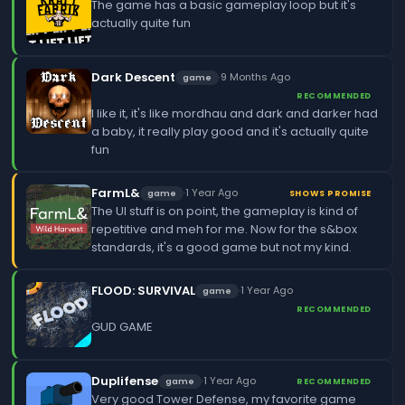
The game has a basic gameplay loop but it's
actually quite fun
Dark Descent
·
9 Months Ago
game
RECOMMENDED
I like it, it's like mordhau and dark and darker had
a baby, it really play good and it's actually quite
fun
FarmL&
·
1 Year Ago
game
SHOWS PROMISE
The UI stuff is on point, the gameplay is kind of
repetitive and meh for me. Now for the s&box
standards, it's a good game but not my kind.
FLOOD: SURVIVAL
·
1 Year Ago
game
RECOMMENDED
GUD GAME
Duplifense
·
1 Year Ago
game
RECOMMENDED
Very good Tower Defense, my favorite game