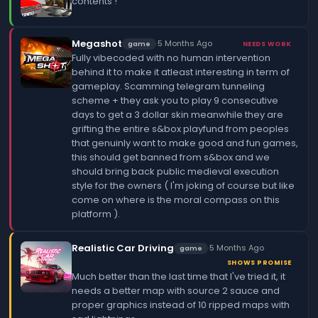
contents !
Megashot
·
5 Months Ago
game
NEEDS WORK
Fully vibecoded with no human intervention
behind it to make it atleast interesting in term of
gameplay. Scamming telegram tunneling
scheme + they ask you to play 9 consecutive
days to get a 3 dollar skin meanwhile they are
grifting the entire s&box playfund from peoples
that genuinly want to make good and fun games,
this should get banned from s&box and we
should bring back public medieval execution
style for the owners ( I'm joking of course but like
come on where is the moral compass on this
platform ).
Realistic Car Driving
·
5 Months Ago
game
SHOWS PROMISE
Much better than the last time that I've tried it, it
needs a better map with source 2 sauce and
proper graphics instead of 10 ripped maps with