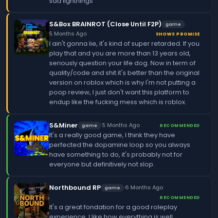
sad lightnings
S&Box BRAINROT (Close Until F2P)
·
game
5 Months Ago
SHOWS PROMISE
I ain't gonna lie, it's kind of super retarded. If you
play that and you are more than 13 years old,
seriously question your life dog. Now in term of
quality/code and shit it's better than the original
version on roblox which is why I'm not putting a
poop review, I just don't want this platform to
endup like the fucking mess which is roblox.
S&Miner
·
5 Months Ago
game
RECOMMENDED
It's a really good game, I think they have
perfected the dopamine loop so you always
have something to do, it's probably not for
everyone but definitively not slop.
Northbound RP
·
6 Months Ago
game
RECOMMENDED
It's a great fondation for a good roleplay
experience, I like how everything is well