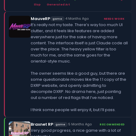
Slop
Generated Art
MauveRP
·
4 Months Ago
game
NEEDS WORK
It’s really not my taste. There’s way too much UI
clutter, and it feels like features are added
everywhere just for the sake of having more
content. The interface itself is just Claude code all
over the place. The heavy yellow filter is too
much for me, and the same goes for the
oriental-style music.
The owner seems like a good guy, but there are
some questionable moves like the 1:1 copy of the
DXRP website, and openly admitting to
decompile DXRP. No drama here, just pointing
out a number of red flags that I’ve noticed.
I think some people will enjoy it, but I’ll pass.
Braxnet RP
·
5 Months Ago
game
RECOMMENDED
Very good progress, a nice game with a lot of