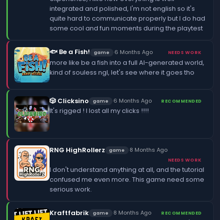
integrated and polished, I'm not english so it's
quite hard to communicate properly but I do had
some cool and fun moments during the playtest
🐟 Be a Fish!
·
6 Months Ago
game
NEEDS WORK
more like be a fish into a full AI-generated world,
kind of souless ngl, let's see where it goes tho
🎲 Clicksino
·
6 Months Ago
game
RECOMMENDED
It's rigged ! I lost all my clicks !!!!
RNG HighRollerz
·
8 Months Ago
game
NEEDS WORK
I don't understand anything at all, and the tutorial
confused me even more. This game need some
serious work.
Kraftfabrik
·
8 Months Ago
game
RECOMMENDED