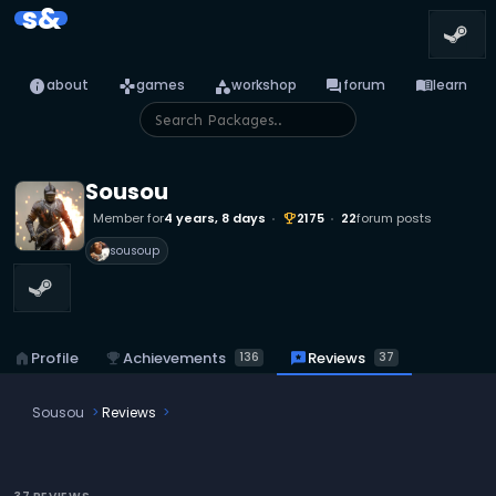
s&
info
games
category
forum
menu_book
about
games
workshop
forum
learn
Sousou
Member for
4 years, 8 days
2175
22
forum posts
emoji_events
sousoup
emoji_events
Achievements
reviews
Reviews
home
Profile
136
37
Sousou
Reviews