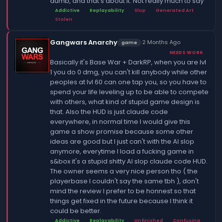
dumb, and that's about it. Not really much to say
Addictive
Replayability
Slop
Generated Art
Stolen
Gangwars Anarchy
·
2 Months Ago
game
NEEDS WORK
Basically it's Base War + DarkRP, when you are lvl
1 you do 0 dmg, you can't kill anybody while other
peoples at lvl 60 can one tap you, so you have to
spend your life leveling up to be able to compete
with others, what kind of stupid game design is
that. Also the HUD is just claude code
everywhere, in normal time I would give this
game a show promise because some other
ideas are good but I just can't with the AI slop
anymore, everytime I load a fucking game in
s&box it's a stupid shitty AI slop claude code HUD.
The owner seems a very nice person tho ( the
playerbase I couldn't say the same tbh ), don't
mind the review I prefer to be honnest so that
things get fixed in the future because I think it
could be better.
Addictive
Replayability
Unfinished
Confusing