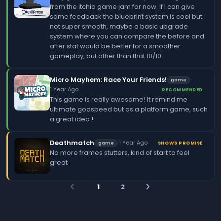
from the itchio game jam for now. If I can give
some feedback the blueprint system is cool but
not super smooth, maybe a basic upgrade
system where you can compare the before and
after stat would be better for a smoother
gameplay, but other than that 10/10.
Micro Mayhem: Race Your Friends!
·
game
1 Year Ago
RECOMMENDED
This game is really awesome! It remind me
ultimate godspeed but as a platform game, such
a great idea !
Deathmatch
·
1 Year Ago
game
SHOWS PROMISE
No more frames stutters, kind of start to feel
great
1
2
arrow_back_ios
arrow_forward_ios