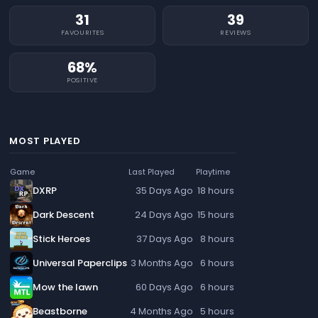
31
39
FAVOURITES
REVIEWS
68%
POSITIVE
MOST PLAYED
Game
Last Played
Playtime
DXRP
35 Days Ago
18 hours
Dark Descent
24 Days Ago
15 hours
Stick Heroes
37 Days Ago
8 hours
Universal Paperclips
3 Months Ago
6 hours
Mow the lawn
60 Days Ago
6 hours
Beastborne
4 Months Ago
5 hours