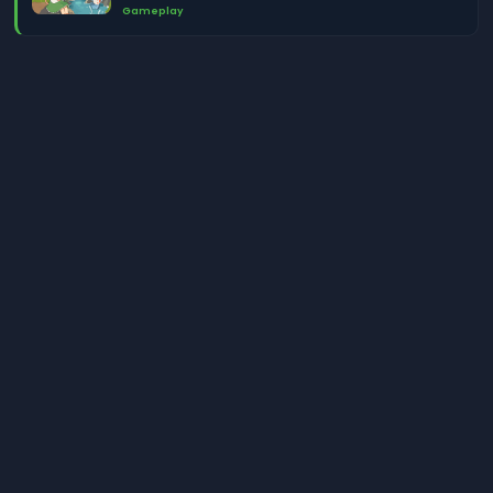
Gameplay