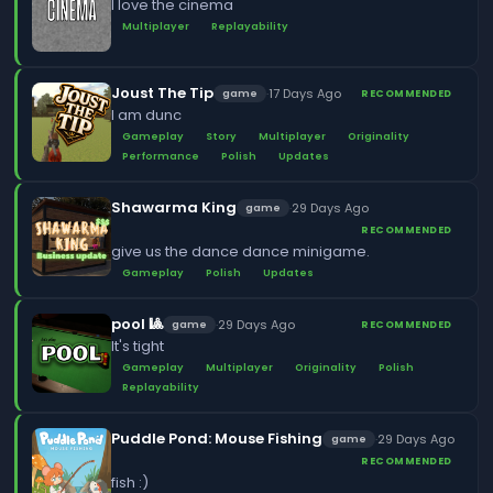
I love the cinema
Multiplayer
Replayability
Joust The Tip
·
17 Days Ago
game
RECOMMENDED
I am dunc
Gameplay
Story
Multiplayer
Originality
Performance
Polish
Updates
Shawarma King
·
29 Days Ago
game
RECOMMENDED
give us the dance dance minigame.
Gameplay
Polish
Updates
pool 🎱
·
29 Days Ago
game
RECOMMENDED
It's tight
Gameplay
Multiplayer
Originality
Polish
Replayability
Puddle Pond: Mouse Fishing
·
29 Days Ago
game
RECOMMENDED
fish :)