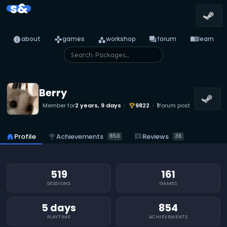
s&
info
games
category
forum
menu_book
about
games
workshop
forum
learn
Berry
Member for
2 years, 9 days
9822
1
forum post
emoji_events
emoji_events
Achievements
reviews
Reviews
home
Profile
850
36
519
161
SESSIONS
GAMES
5 days
854
PLAYTIME
ACHIEVEMENTS