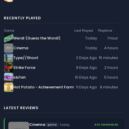
RECENTLY PLAYED
Game
Last Played
Playtime
Werdl (Guess the Word!)
Today
1 hour
Cinema
Today
4 hours
Type//Shoot
2 Days Ago
15 minutes
Strike Force
9 Days Ago
2 hours
s&Fish
10 Days Ago
5 hours
Hot Potato - Achievement Farm
11 Days Ago
8 minutes
LATEST REVIEWS
Cinema
·
Today
game
RECOMMENDED