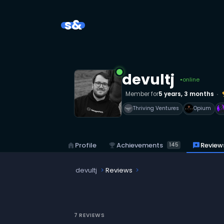
s&
devultj
online
●
Member for
5 years, 3 months
emoji
Thriving Ventures
Opium
emoji_events
Achievements
reviews
Review
home
Profile
145
devultj
Reviews
7 REVIEWS