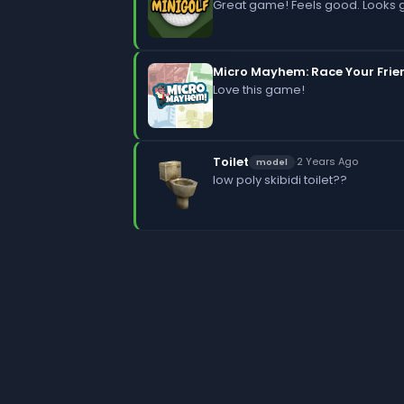
Great game! Feels good. Looks 
Micro Mayhem: Race Your Frie
Love this game!
Toilet
·
2 Years Ago
model
low poly skibidi toilet??