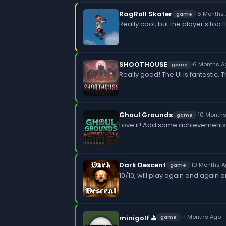
RagRoll Skater
·
6 Months
game
Really cool, but the player's too
SHOOTHOUSE
·
6 Months A
game
Really good! The UI is fantastic.
Ghoul Grounds
·
10 Month
game
Love it! Add some achievements
Dark Descent
·
10 Months 
game
10/10, will play again and again 
·
11 Months Ago
minigolf ⛳
game