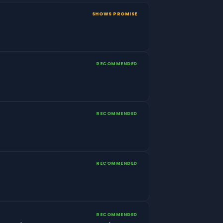
SHOWS PROMISE
RECOMMENDED
RECOMMENDED
RECOMMENDED
RECOMMENDED