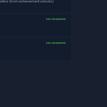
etics (from achievement unlocks)
RECOMMENDED
RECOMMENDED