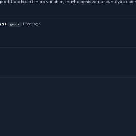
good. Needs a bit more variation, maybe achievements, maybe cosm
nds!
·
1 Year Ago
game