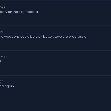
 Ago
 floaty on the skateboard.
go
 The weapons could be a bit better. Love the progression.
s Ago
!
Ago
and again.