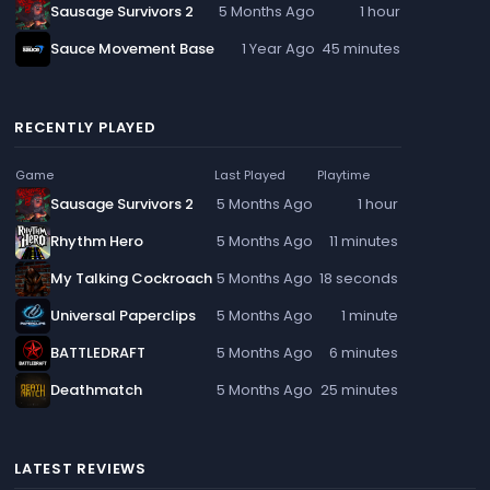
Sausage Survivors 2
5 Months Ago
1 hour
Sauce Movement Base
1 Year Ago
45 minutes
RECENTLY PLAYED
Game
Last Played
Playtime
Sausage Survivors 2
5 Months Ago
1 hour
Rhythm Hero
5 Months Ago
11 minutes
My Talking Cockroach
5 Months Ago
18 seconds
Universal Paperclips
5 Months Ago
1 minute
BATTLEDRAFT
5 Months Ago
6 minutes
Deathmatch
5 Months Ago
25 minutes
LATEST REVIEWS