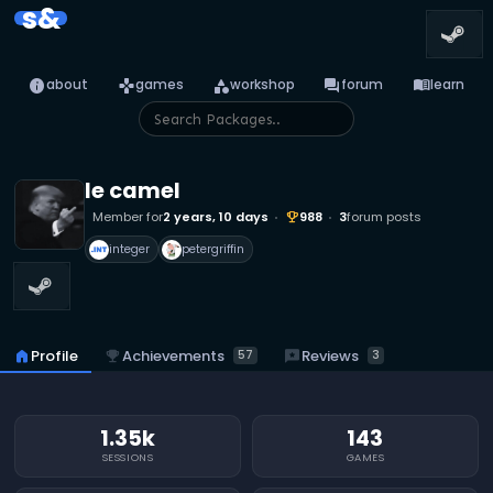
s&
info
games
category
forum
menu_book
about
games
workshop
forum
learn
le camel
Member for
2 years, 10 days
988
3
forum posts
emoji_events
integer
petergriffin
emoji_events
Achievements
reviews
Reviews
home
Profile
57
3
1.35k
143
SESSIONS
GAMES