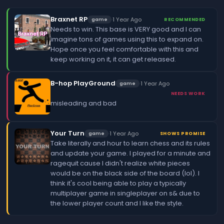
Braxnet RP
·
1 Year Ago
game
RECOMMENDED
Needs to win. This base is VERY good and I can
imagine tons of games using this to expand on.
Hope once you feel comfortable with this and
keep working on it, it can get released.
B-hop PlayGround
·
1 Year Ago
game
NEEDS WORK
misleading and bad
Your Turn
·
1 Year Ago
game
SHOWS PROMISE
Take literally and hour to learn chess and its rules
and update your game. I played for a minute and
ragequit cause I didn't realize white pieces
would be on the black side of the board (lol). I
think it's cool being able to play a typically
multiplayer game in singleplayer on s& due to
the lower player count and I like the style.