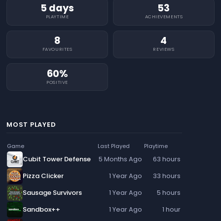
5 days
53
PLAYTIME
ACHIEVEMENTS
8
4
FAVOURITES
REVIEWS
60%
POSITIVE
MOST PLAYED
Game
Last Played
Playtime
Cubit Tower Defense
5 Months Ago
63 hours
Pizza Clicker
1 Year Ago
33 hours
Sausage Survivors
1 Year Ago
5 hours
Sandbox++
1 Year Ago
1 hour